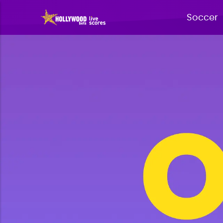
Soccer