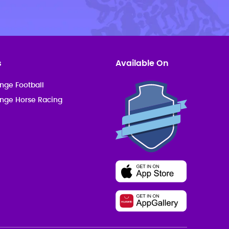
s
Available On
nge Football
enge Horse Racing