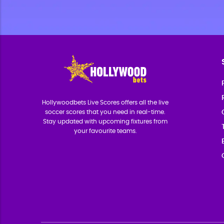
Hollywoodbets Live Scores offers all the live
soccer scores that you need in real-time.
Stay updated with upcoming fixtures from
your favourite teams.