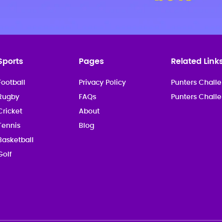
Sports
Pages
Related Link
Football
Privacy Policy
Punters Challe
Rugby
FAQs
Punters Chall
Cricket
About
Tennis
Blog
Basketball
Golf