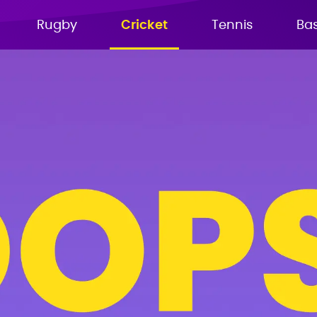
Rugby
Cricket
Tennis
Bas