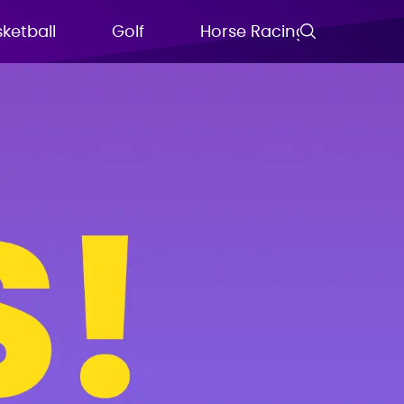
ketball
Golf
Horse Racing
FAQs