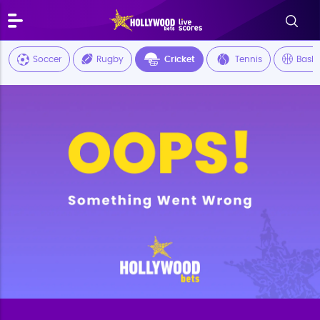
Soccer
Rugby
Cricket
Tennis
Baske