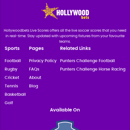
Hollywoodbets Live Scores offers all the live soccer scores that you need
in real-time. Stay updated with upcoming fixtures from your favourite
teams.
Sports
Pages
Related Links
Football
Privacy Policy
Punters Challenge Football
Rugby
FAQs
Punters Challenge Horse Racing
Cricket
About
Tennis
Blog
Basketball
Golf
Available On