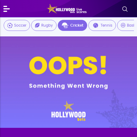
Soccer
Rugby
Cricket
Tennis
Baske