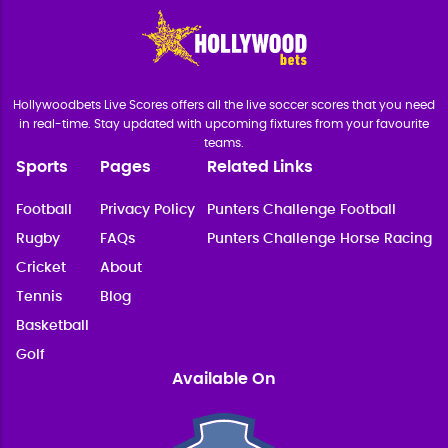
Hollywoodbets Live Scores offers all the live soccer scores that you need
in real-time. Stay updated with upcoming fixtures from your favourite
teams.
Sports
Pages
Related Links
Football
Privacy Policy
Punters Challenge Football
Rugby
FAQs
Punters Challenge Horse Racing
Cricket
About
Tennis
Blog
Basketball
Golf
Available On