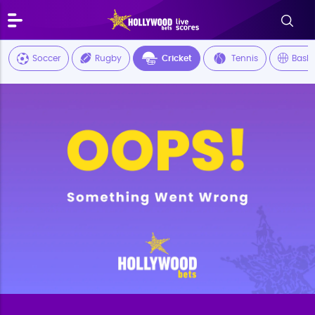
Soccer
Rugby
Cricket
Tennis
Baske