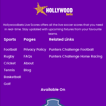
Hollywoodbets Live Scores offers all the live soccer scores that you need
in real-time. Stay updated with upcoming fixtures from your favourite
teams.
Sports
Pages
Related Links
Football
Privacy Policy
Punters Challenge Football
Rugby
FAQs
Punters Challenge Horse Racing
Cricket
About
Tennis
Blog
Basketball
Golf
Available On