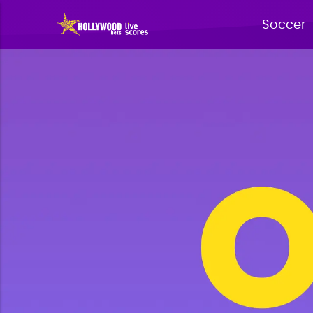
Soccer