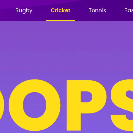
Rugby
Cricket
Tennis
Bas