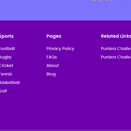
Sports
Pages
Related Link
Football
Privacy Policy
Punters Challe
Rugby
FAQs
Punters Chall
Cricket
About
Tennis
Blog
Basketball
Golf