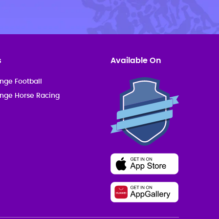
s
Available On
nge Football
enge Horse Racing