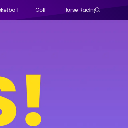
ketball
Golf
Horse Racing
FAQs