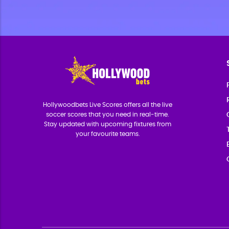
Hollywoodbets Live Scores offers all the live
soccer scores that you need in real-time.
Stay updated with upcoming fixtures from
your favourite teams.