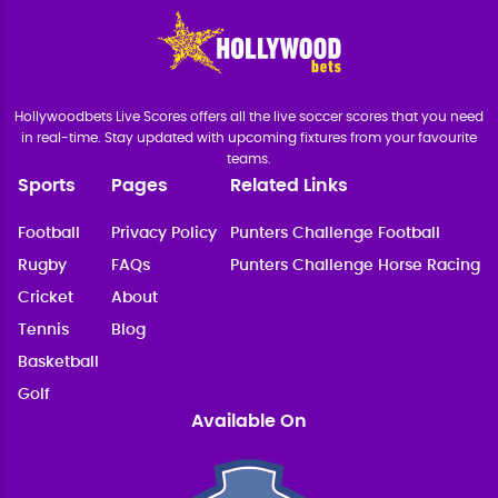
Hollywoodbets Live Scores offers all the live soccer scores that you need
in real-time. Stay updated with upcoming fixtures from your favourite
teams.
Sports
Pages
Related Links
Football
Privacy Policy
Punters Challenge Football
Rugby
FAQs
Punters Challenge Horse Racing
Cricket
About
Tennis
Blog
Basketball
Golf
Available On