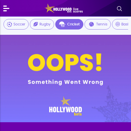
Soccer
Rugby
Cricket
Tennis
Baske