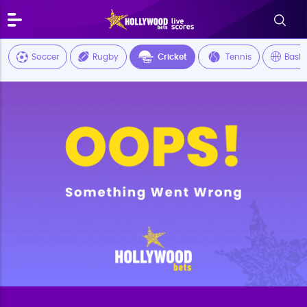
Soccer
Rugby
Cricket
Tennis
Baske