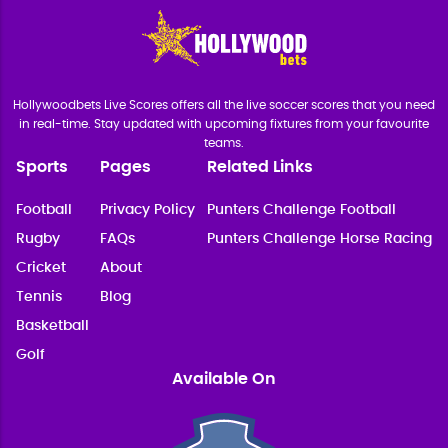
Hollywoodbets Live Scores offers all the live soccer scores that you need
in real-time. Stay updated with upcoming fixtures from your favourite
teams.
Sports
Pages
Related Links
Football
Privacy Policy
Punters Challenge Football
Rugby
FAQs
Punters Challenge Horse Racing
Cricket
About
Tennis
Blog
Basketball
Golf
Available On