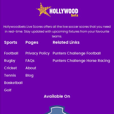
Hollywoodbets Live Scores offers all the live soccer scores that you need
in real-time. Stay updated with upcoming fixtures from your favourite
teams.
Sports
Pages
Related Links
Football
Privacy Policy
Punters Challenge Football
Rugby
FAQs
Punters Challenge Horse Racing
Cricket
About
Tennis
Blog
Basketball
Golf
Available On