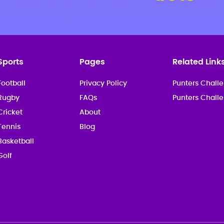
Sports
Pages
Related Link
Football
Privacy Policy
Punters Challe
Rugby
FAQs
Punters Chall
Cricket
About
Tennis
Blog
Basketball
Golf