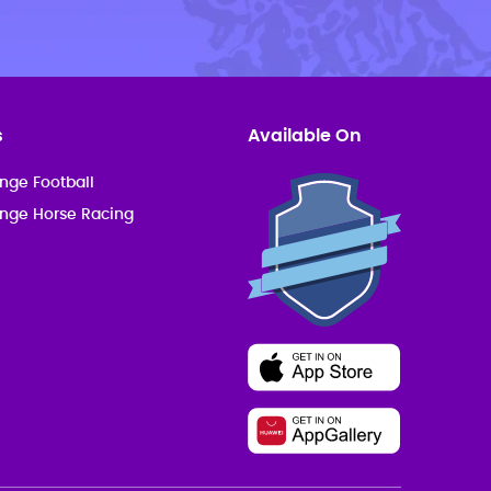
s
Available On
nge Football
enge Horse Racing