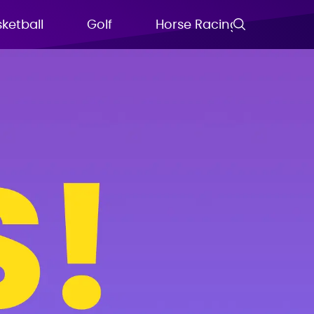
ketball
Golf
Horse Racing
FAQs