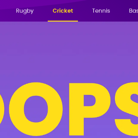
Rugby
Cricket
Tennis
Bas