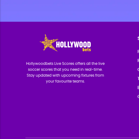
Hollywoodbets Live Scores offers all the live
soccer scores that you need in real-time.
Stay updated with upcoming fixtures from
your favourite teams.