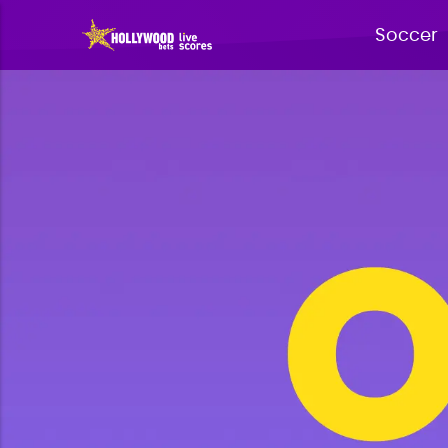
Soccer