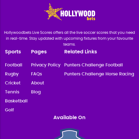
Hollywoodbets Live Scores offers all the live soccer scores that you need
in real-time. Stay updated with upcoming fixtures from your favourite
teams.
Sports
Pages
Related Links
Football
Privacy Policy
Punters Challenge Football
Rugby
FAQs
Punters Challenge Horse Racing
Cricket
About
Tennis
Blog
Basketball
Golf
Available On