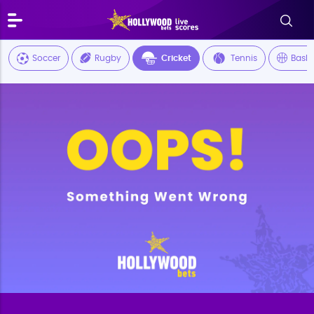
Soccer
Rugby
Cricket
Tennis
Baske