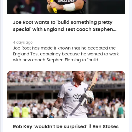
Joe Root wants to 'build something pretty
special' with England Test coach Stephen
Fleming
4 days ago
Joe Root has made it known that he accepted the
England Test captaincy because he wanted to work
with new coach Stephen Fleming to "build
something pretty special together".
Rob Key 'wouldn't be surprised' if Ben Stokes