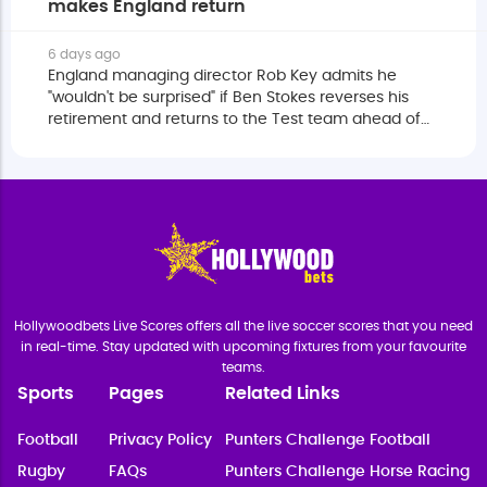
makes England return
6 days ago
England managing director Rob Key admits he
"wouldn't be surprised" if Ben Stokes reverses his
retirement and returns to the Test team ahead of
next year's home Ashes.
Hollywoodbets Live Scores offers all the live soccer scores that you need
in real-time. Stay updated with upcoming fixtures from your favourite
teams.
Sports
Pages
Related Links
Football
Privacy Policy
Punters Challenge Football
Rugby
FAQs
Punters Challenge Horse Racing