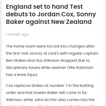
England set to hand Test
debuts to Jordan Cox, Sonny
Baker against New Zealand
1 month ago
The home team were forced into changes after
the first Test victory at Lord's with regular captain
Ben Stokes and Gus Atkinson dropped due to
disciplinary issues while seamer Ollie Robinson
has a knee injury.
Cox replaces Stokes at number 7 in the batting
order and fast bowler Baker will come in for
Atkinson, while Jofra Archer also comes into the