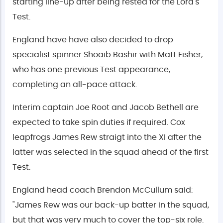
starting line-up after being rested for the Lord's
Test.
England have have also decided to drop
specialist spinner Shoaib Bashir with Matt Fisher,
who has one previous Test appearance,
completing an all-pace attack.
Interim captain Joe Root and Jacob Bethell are
expected to take spin duties if required. Cox
leapfrogs James Rew straigt into the XI after the
latter was selected in the squad ahead of the first
Test.
England head coach Brendon McCullum said:
"James Rew was our back-up batter in the squad,
but that was very much to cover the top-six role.