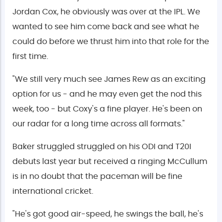
Jordan Cox, he obviously was over at the IPL. We
wanted to see him come back and see what he
could do before we thrust him into that role for the
first time.
"We still very much see James Rew as an exciting
option for us - and he may even get the nod this
week, too - but Coxy's a fine player. He's been on
our radar for a long time across all formats."
Baker struggled struggled on his ODI and T20I
debuts last year but received a ringing McCullum
is in no doubt that the paceman will be fine
international cricket.
"He's got good air-speed, he swings the ball, he's