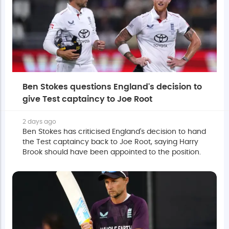
Ben Stokes questions England's decision to
give Test captaincy to Joe Root
2 days ago
Ben Stokes has criticised England's decision to hand
the Test captaincy back to Joe Root, saying Harry
Brook should have been appointed to the position.