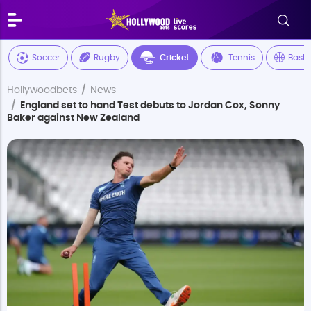
Soccer
Rugby
Cricket
Tennis
Baske
Hollywoodbets
News
England set to hand Test debuts to Jordan Cox, Sonny
Baker against New Zealand