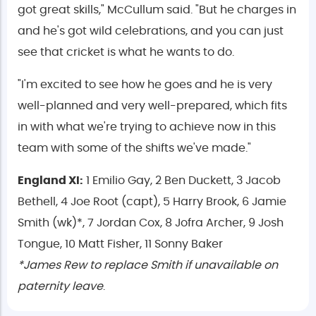
got great skills," McCullum said. "But he charges in
and he's got wild celebrations, and you can just
see that cricket is what he wants to do.
"I'm excited to see how he goes and he is very
well-planned and very well-prepared, which fits
in with what we're trying to achieve now in this
team with some of the shifts we've made."
England XI:
1 Emilio Gay, 2 Ben Duckett, 3 Jacob
Bethell, 4 Joe Root (capt), 5 Harry Brook, 6 Jamie
Smith (wk)*, 7 Jordan Cox, 8 Jofra Archer, 9 Josh
Tongue, 10 Matt Fisher, 11 Sonny Baker
*James Rew to replace Smith if unavailable on
paternity leave
.