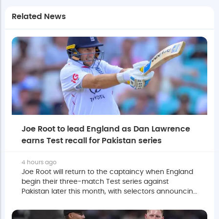
Related News
Joe Root to lead England as Dan Lawrence
earns Test recall for Pakistan series
4 hours ago
Joe Root will return to the captaincy when England
begin their three-match Test series against
Pakistan later this month, with selectors announcing
a 16-man squad for the opening two fixtures.