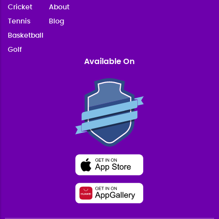
Cricket
About
Tennis
Blog
Basketball
Golf
Available On