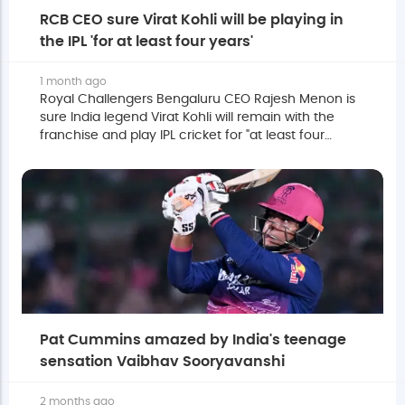
RCB CEO sure Virat Kohli will be playing in
the IPL 'for at least four years'
1 month ago
Royal Challengers Bengaluru CEO Rajesh Menon is
sure India legend Virat Kohli will remain with the
franchise and play IPL cricket for "at least four
years".
Pat Cummins amazed by India's teenage
sensation Vaibhav Sooryavanshi
2 months ago