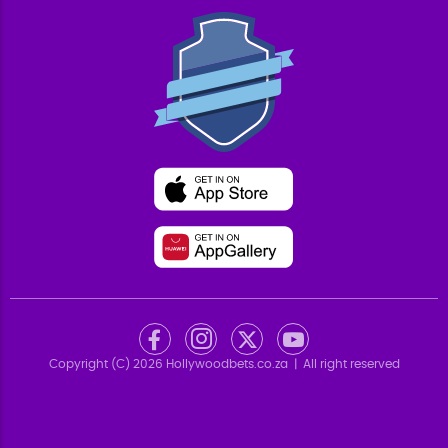
Copyright (C)
2026
Hollywoodbets.co.za
| All right reserved