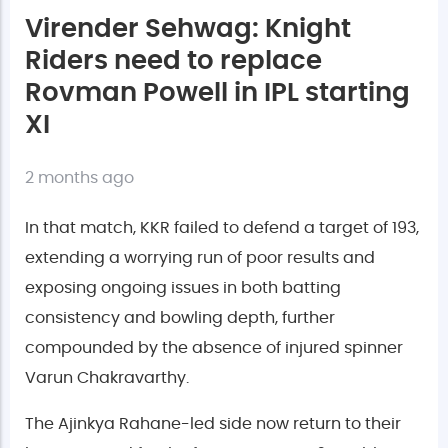
Virender Sehwag: Knight
Riders need to replace
Rovman Powell in IPL starting
XI
2 months ago
In that match, KKR failed to defend a target of 193,
extending a worrying run of poor results and
exposing ongoing issues in both batting
consistency and bowling depth, further
compounded by the absence of injured spinner
Varun Chakravarthy.
The Ajinkya Rahane-led side now return to their