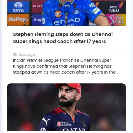
Stephen Fleming steps down as Chennai
Super Kings head coach after 17 years
25 days ago
Indian Premier League franchise Chennai Super
Kings have confirmed that Stephen Fleming has
stepped down as head coach after 17 years in the
role.