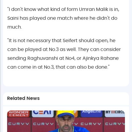
"I don't know what kind of form Umran Malik is in,
Saini has played one match where he didn't do
much.
"It is not necessary that Seifert should open, he
can be played at No.3 as well. They can consider
sending Raghuvanshi at No4, or Ajinkya Rahane
can come in at No.3, that can also be done."
Related News