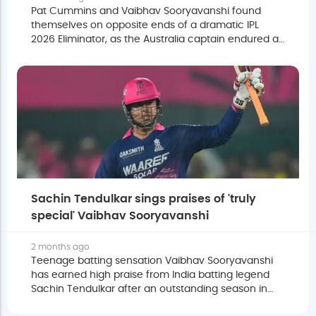
Pat Cummins and Vaibhav Sooryavanshi found
themselves on opposite ends of a dramatic IPL
2026 Eliminator, as the Australia captain endured a
punishing spell at the hands of the 15-year-old
batter.
Sachin Tendulkar sings praises of 'truly
special' Vaibhav Sooryavanshi
2 months ago
Teenage batting sensation Vaibhav Sooryavanshi
has earned high praise from India batting legend
Sachin Tendulkar after an outstanding season in
the 2026 Indian Premier League.