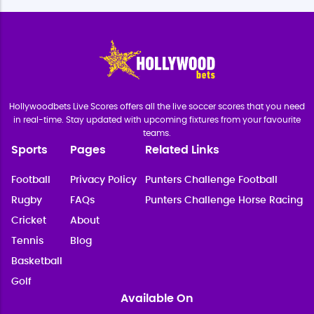
Hollywoodbets Live Scores offers all the live soccer scores that you need
in real-time. Stay updated with upcoming fixtures from your favourite
teams.
Sports
Pages
Related Links
Football
Privacy Policy
Punters Challenge Football
Rugby
FAQs
Punters Challenge Horse Racing
Cricket
About
Tennis
Blog
Basketball
Golf
Available On