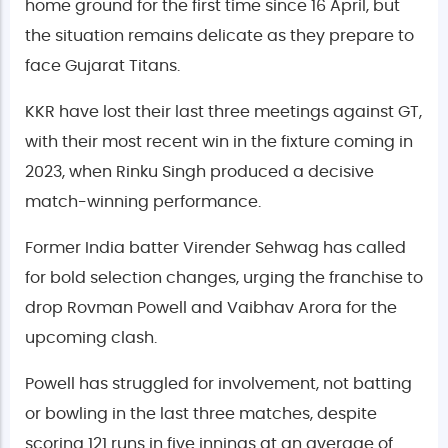
home ground for the first time since 16 April, but
the situation remains delicate as they prepare to
face Gujarat Titans.
KKR have lost their last three meetings against GT,
with their most recent win in the fixture coming in
2023, when Rinku Singh produced a decisive
match-winning performance.
Former India batter Virender Sehwag has called
for bold selection changes, urging the franchise to
drop Rovman Powell and Vaibhav Arora for the
upcoming clash.
Powell has struggled for involvement, not batting
or bowling in the last three matches, despite
scoring 121 runs in five innings at an average of