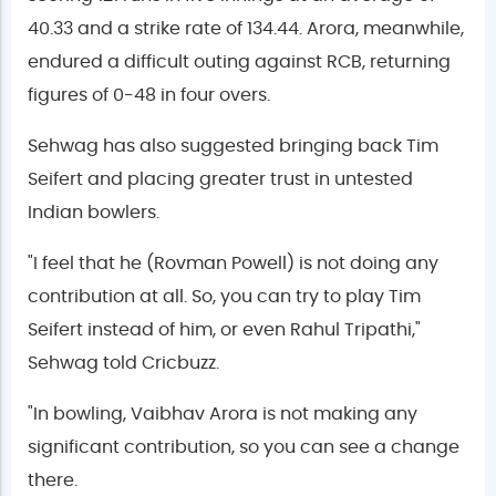
40.33 and a strike rate of 134.44. Arora, meanwhile,
endured a difficult outing against RCB, returning
figures of 0-48 in four overs.
Sehwag has also suggested bringing back Tim
Seifert and placing greater trust in untested
Indian bowlers.
"I feel that he (Rovman Powell) is not doing any
contribution at all. So, you can try to play Tim
Seifert instead of him, or even Rahul Tripathi,"
Sehwag told Cricbuzz.
"In bowling, Vaibhav Arora is not making any
significant contribution, so you can see a change
there.