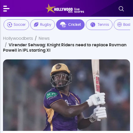
Soccer
Rugby
Cricket
Tennis
Baske
Hollywoodbets
News
Virender Sehwag: Knight Riders need to replace Rovman
Powell in IPL starting XI