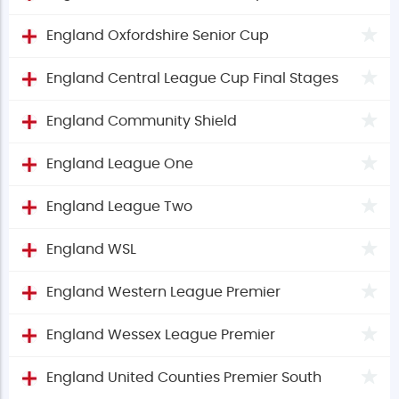
England Oxfordshire Senior Cup
England Central League Cup Final Stages
England Community Shield
England League One
England League Two
England WSL
England Western League Premier
England Wessex League Premier
England United Counties Premier South