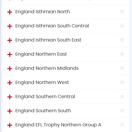
England Isthmian North
England Isthmian South Central
England Isthmian South East
England Northern East
England Northern Midlands
England Northern West
England Southern Central
England Southern South
England EFL Trophy Northern Group A