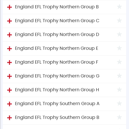
England EFL Trophy Northern Group B
England EFL Trophy Northern Group C
England EFL Trophy Northern Group D
England EFL Trophy Northern Group E
England EFL Trophy Northern Group F
England EFL Trophy Northern Group G
England EFL Trophy Northern Group H
England EFL Trophy Southern Group A
England EFL Trophy Southern Group B