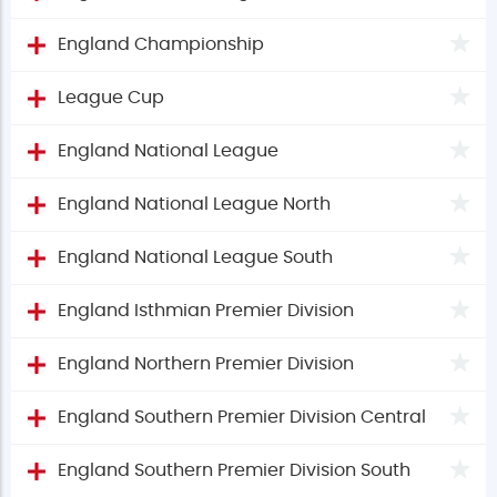
England Championship
League Cup
England National League
England National League North
England National League South
England Isthmian Premier Division
England Northern Premier Division
England Southern Premier Division Central
England Southern Premier Division South