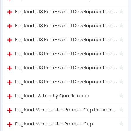
England U18 Professional Development League Cup Group C
England U18 Professional Development League Cup Group D
England U18 Professional Development League Cup Group E
England U18 Professional Development League Cup Group F
England U18 Professional Development League Cup Group G
England U18 Professional Development League Cup Group H
England FA Trophy Qualification
England Manchester Premier Cup Preliminary Round
England Manchester Premier Cup