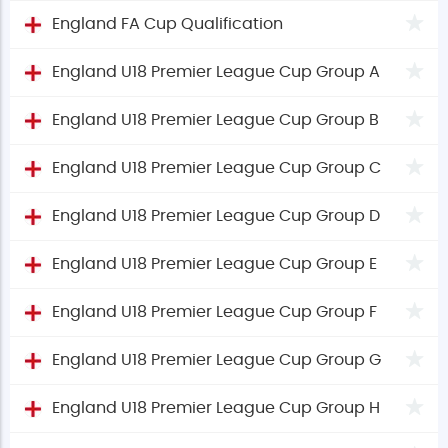
England FA Cup Qualification
England U18 Premier League Cup Group A
England U18 Premier League Cup Group B
England U18 Premier League Cup Group C
England U18 Premier League Cup Group D
England U18 Premier League Cup Group E
England U18 Premier League Cup Group F
England U18 Premier League Cup Group G
England U18 Premier League Cup Group H