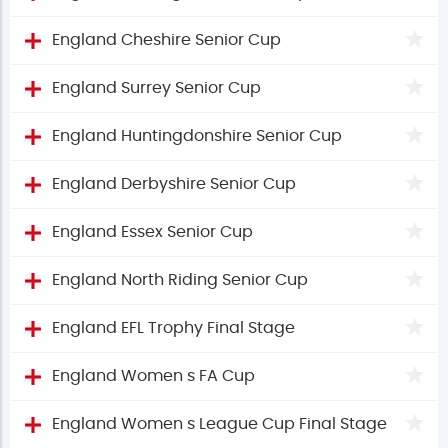
England Cheshire Senior Cup
England Surrey Senior Cup
England Huntingdonshire Senior Cup
England Derbyshire Senior Cup
England Essex Senior Cup
England North Riding Senior Cup
England EFL Trophy Final Stage
England Women s FA Cup
England Women s League Cup Final Stage