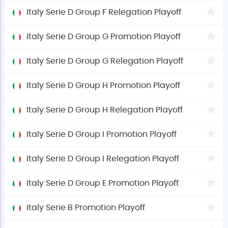
Italy Serie D Group F Relegation Playoff
Italy Serie D Group G Promotion Playoff
Italy Serie D Group G Relegation Playoff
Italy Serie D Group H Promotion Playoff
Italy Serie D Group H Relegation Playoff
Italy Serie D Group I Promotion Playoff
Italy Serie D Group I Relegation Playoff
Italy Serie D Group E Promotion Playoff
Italy Serie B Promotion Playoff