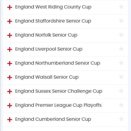
England West Riding County Cup
England Staffordshire Senior Cup
England Norfolk Senior Cup
England Liverpool Senior Cup
England Northumberland Senior Cup
England Walsall Senior Cup
England Sussex Senior Challenge Cup
England Premier League Cup Playoffs
England Cumberland Senior Cup