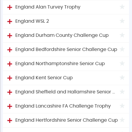
England Alan Turvey Trophy
England WSL 2
England Durham County Challenge Cup
England Bedfordshire Senior Challenge Cup
England Northamptonshire Senior Cup
England Kent Senior Cup
England Sheffield and Hallamshire Senior Cup
England Lancashire FA Challenge Trophy
England Hertfordshire Senior Challenge Cup