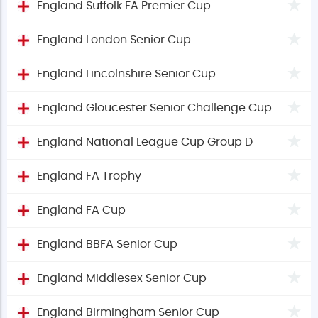
England Suffolk FA Premier Cup
England London Senior Cup
England Lincolnshire Senior Cup
England Gloucester Senior Challenge Cup
England National League Cup Group D
England FA Trophy
England FA Cup
England BBFA Senior Cup
England Middlesex Senior Cup
England Birmingham Senior Cup