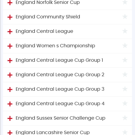
England Norfolk Senior Cup
England Community Shield
England Central League
England Women s Championship
England Central League Cup Group 1
England Central League Cup Group 2
England Central League Cup Group 3
England Central League Cup Group 4
England Sussex Senior Challenge Cup
England Lancashire Senior Cup