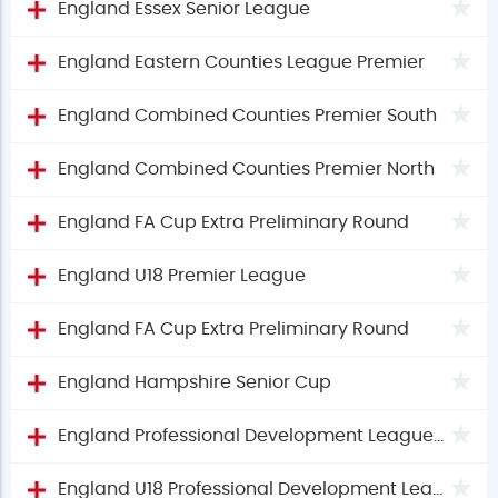
England Essex Senior League
England Eastern Counties League Premier
England Combined Counties Premier South
England Combined Counties Premier North
England FA Cup Extra Preliminary Round
England U18 Premier League
England FA Cup Extra Preliminary Round
England Hampshire Senior Cup
England Professional Development League North/South
England U18 Professional Development League