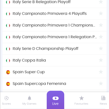
Italy Serie B Relegation Playoff
Italy Campionato Primavera 4 Playoffs
Italy Campionato Primavera 1 Championship Playoff
Italy Campionato Primavera 1 Relegation Playoff
Italy Serie D Championship Playoff
Italy Coppa Italia
Spain Super Cup
Spain Supercopa Femenina
Spain - La Liga
Live
Scores
My Games
Favourites
News
Spain - La Liga