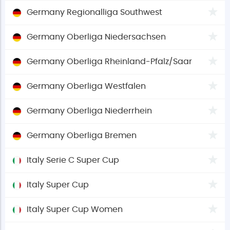
Germany Regionalliga Southwest
Germany Oberliga Niedersachsen
Germany Oberliga Rheinland-Pfalz/Saar
Germany Oberliga Westfalen
Germany Oberliga Niederrhein
Germany Oberliga Bremen
Italy Serie C Super Cup
Italy Super Cup
Italy Super Cup Women