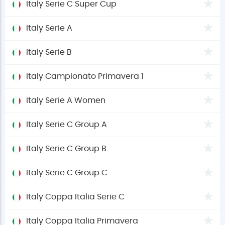
Italy Serie C Super Cup
Italy Serie A
Italy Serie B
Italy Campionato Primavera 1
Italy Serie A Women
Italy Serie C Group A
Italy Serie C Group B
Italy Serie C Group C
Italy Coppa Italia Serie C
Italy Coppa Italia Primavera