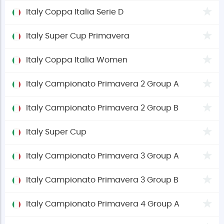
Italy Coppa Italia Serie D
Italy Super Cup Primavera
Italy Coppa Italia Women
Italy Campionato Primavera 2 Group A
Italy Campionato Primavera 2 Group B
Italy Super Cup
Italy Campionato Primavera 3 Group A
Italy Campionato Primavera 3 Group B
Italy Campionato Primavera 4 Group A