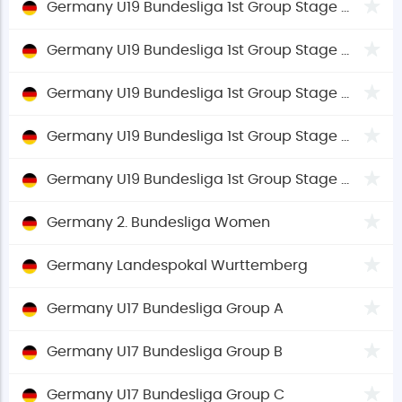
Germany U19 Bundesliga 1st Group Stage Group E
Germany U19 Bundesliga 1st Group Stage Group F
Germany U19 Bundesliga 1st Group Stage Group G
Germany U19 Bundesliga 1st Group Stage Group H
Germany U19 Bundesliga 1st Group Stage Group I
Germany 2. Bundesliga Women
Germany Landespokal Wurttemberg
Germany U17 Bundesliga Group A
Germany U17 Bundesliga Group B
Germany U17 Bundesliga Group C