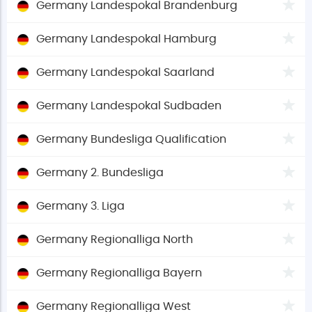
Germany Landespokal Brandenburg
Germany Landespokal Hamburg
Germany Landespokal Saarland
Germany Landespokal Sudbaden
Germany Bundesliga Qualification
Germany 2. Bundesliga
Germany 3. Liga
Germany Regionalliga North
Germany Regionalliga Bayern
Germany Regionalliga West