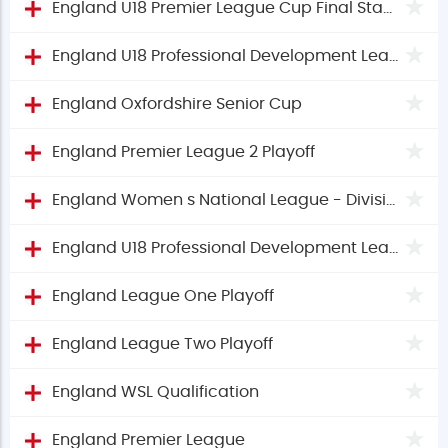
England U18 Premier League Cup Final Stages
England U18 Professional Development League Cup Final Stages
England Oxfordshire Senior Cup
England Premier League 2 Playoff
England Women s National League - Division One Promotion Play-offs
England U18 Professional Development League Final Stages
England League One Playoff
England League Two Playoff
England WSL Qualification
England Premier League