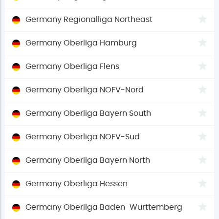
Germany Regionalliga Northeast
Germany Oberliga Hamburg
Germany Oberliga Flens
Germany Oberliga NOFV-Nord
Germany Oberliga Bayern South
Germany Oberliga NOFV-Sud
Germany Oberliga Bayern North
Germany Oberliga Hessen
Germany Oberliga Baden-Wurttemberg