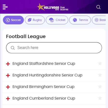
Soccer
Rugby
Cricket
Tennis
Baske
Football League
England Staffordshire Senior Cup
England Huntingdonshire Senior Cup
England Birmingham Senior Cup
England Cumberland Senior Cup