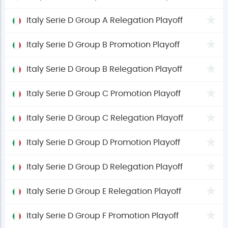
Italy Serie D Group A Relegation Playoff
Italy Serie D Group B Promotion Playoff
Italy Serie D Group B Relegation Playoff
Italy Serie D Group C Promotion Playoff
Italy Serie D Group C Relegation Playoff
Italy Serie D Group D Promotion Playoff
Italy Serie D Group D Relegation Playoff
Italy Serie D Group E Relegation Playoff
Italy Serie D Group F Promotion Playoff