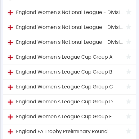
England Women s National League - Division One North
England Women s National League - Division One South-East
England Women s National League - Division One South-West
England Women s League Cup Group A
England Women s League Cup Group B
England Women s League Cup Group C
England Women s League Cup Group D
England Women s League Cup Group E
England FA Trophy Preliminary Round