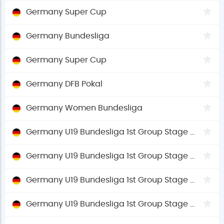
Germany Super Cup
Germany Bundesliga
Germany Super Cup
Germany DFB Pokal
Germany Women Bundesliga
Germany U19 Bundesliga 1st Group Stage Group A
Germany U19 Bundesliga 1st Group Stage Group B
Germany U19 Bundesliga 1st Group Stage Group C
Germany U19 Bundesliga 1st Group Stage Group D