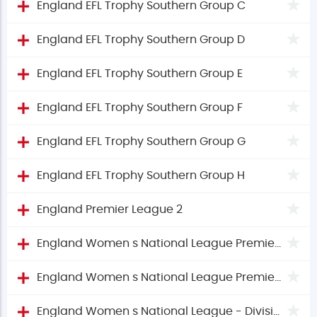
England EFL Trophy Southern Group C
England EFL Trophy Southern Group D
England EFL Trophy Southern Group E
England EFL Trophy Southern Group F
England EFL Trophy Southern Group G
England EFL Trophy Southern Group H
England Premier League 2
England Women s National League Premier Division North
England Women s National League Premier Division South
England Women s National League - Division One Midlands