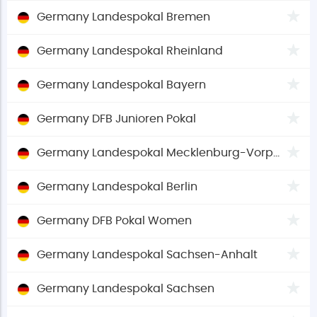
Germany Landespokal Bremen
Germany Landespokal Rheinland
Germany Landespokal Bayern
Germany DFB Junioren Pokal
Germany Landespokal Mecklenburg-Vorpommern
Germany Landespokal Berlin
Germany DFB Pokal Women
Germany Landespokal Sachsen-Anhalt
Germany Landespokal Sachsen