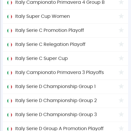
Italy Campionato Primavera 4 Group B
Italy Super Cup Women
Italy Serie C Promotion Playoff
Italy Serie C Relegation Playoff
Italy Serie C Super Cup
Italy Campionato Primavera 3 Playoffs
Italy Serie D Championship Group 1
Italy Serie D Championship Group 2
Italy Serie D Championship Group 3
Italy Serie D Group A Promotion Playoff