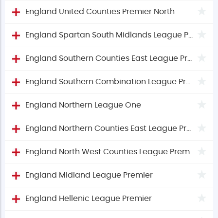
England United Counties Premier North
England Spartan South Midlands League Premier
England Southern Counties East League Premier
England Southern Combination League Premier
England Northern League One
England Northern Counties East League Premier
England North West Counties League Premier
England Midland League Premier
England Hellenic League Premier