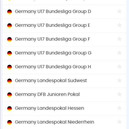
Germany U17 Bundesliga Group D
Germany U17 Bundesliga Group E
Germany U17 Bundesliga Group F
Germany U17 Bundesliga Group G
Germany U17 Bundesliga Group H
Germany Landespokal Sudwest
Germany DFB Junioren Pokal
Germany Landespokal Hessen
Germany Landespokal Niederrhein