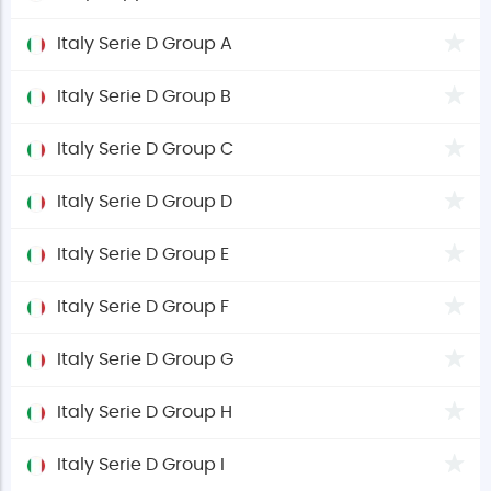
Italy Serie D Group A
Italy Serie D Group B
Italy Serie D Group C
Italy Serie D Group D
Italy Serie D Group E
Italy Serie D Group F
Italy Serie D Group G
Italy Serie D Group H
Italy Serie D Group I