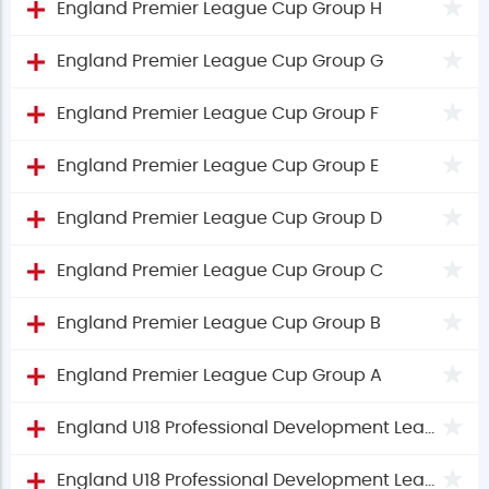
England Premier League Cup Group H
England Premier League Cup Group G
England Premier League Cup Group F
England Premier League Cup Group E
England Premier League Cup Group D
England Premier League Cup Group C
England Premier League Cup Group B
England Premier League Cup Group A
England U18 Professional Development League Cup Group A
England U18 Professional Development League Cup Group B