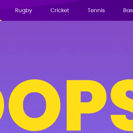
Rugby
Cricket
Tennis
Bas