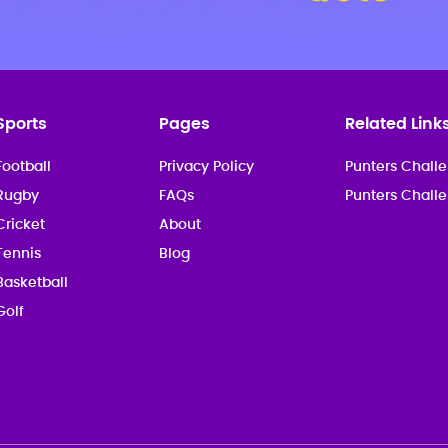
Sports
Pages
Related Link
Football
Privacy Policy
Punters Challe
Rugby
FAQs
Punters Chall
Cricket
About
Tennis
Blog
Basketball
Golf