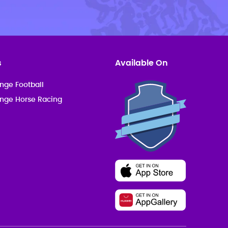
s
Available On
nge Football
enge Horse Racing