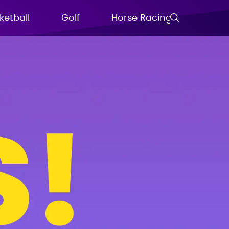
ketball
Golf
Horse Racing
FAQs