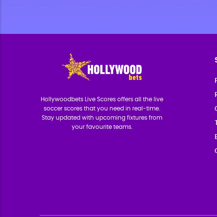
Hollywoodbets Live Scores offers all the live
soccer scores that you need in real-time.
Stay updated with upcoming fixtures from
your favourite teams.