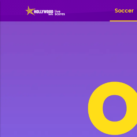
Soccer