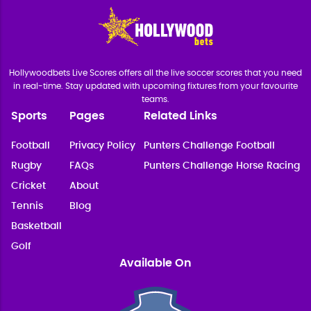
Hollywoodbets Live Scores offers all the live soccer scores that you need
in real-time. Stay updated with upcoming fixtures from your favourite
teams.
Sports
Pages
Related Links
Football
Privacy Policy
Punters Challenge Football
Rugby
FAQs
Punters Challenge Horse Racing
Cricket
About
Tennis
Blog
Basketball
Golf
Available On