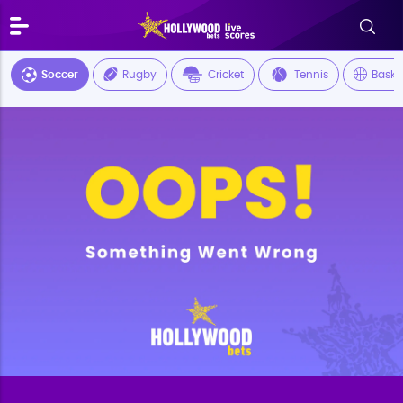
Soccer
Rugby
Cricket
Tennis
Baske