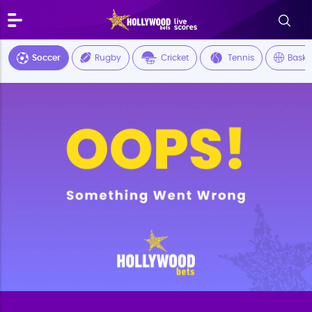
Soccer
Rugby
Cricket
Tennis
Baske