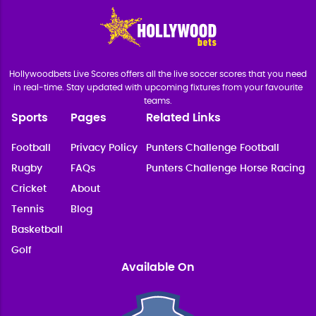
Hollywoodbets Live Scores offers all the live soccer scores that you need
in real-time. Stay updated with upcoming fixtures from your favourite
teams.
Sports
Pages
Related Links
Football
Privacy Policy
Punters Challenge Football
Rugby
FAQs
Punters Challenge Horse Racing
Cricket
About
Tennis
Blog
Basketball
Golf
Available On