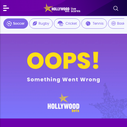
Soccer
Rugby
Cricket
Tennis
Baske