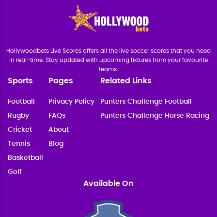
Hollywoodbets Live Scores offers all the live soccer scores that you need
in real-time. Stay updated with upcoming fixtures from your favourite
teams.
Sports
Pages
Related Links
Football
Privacy Policy
Punters Challenge Football
Rugby
FAQs
Punters Challenge Horse Racing
Cricket
About
Tennis
Blog
Basketball
Golf
Available On