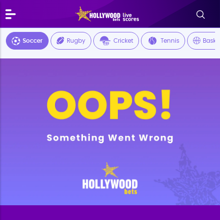
Soccer
Rugby
Cricket
Tennis
Baske