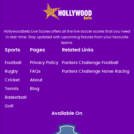
Hollywoodbets Live Scores offers all the live soccer scores that you need
in real-time. Stay updated with upcoming fixtures from your favourite
teams.
Sports
Pages
Related Links
Football
Privacy Policy
Punters Challenge Football
Rugby
FAQs
Punters Challenge Horse Racing
Cricket
About
Tennis
Blog
Basketball
Golf
Available On