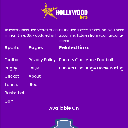
Hollywoodbets Live Scores offers all the live soccer scores that you need
in real-time. Stay updated with upcoming fixtures from your favourite
teams.
Sports
Pages
Related Links
Football
Privacy Policy
Punters Challenge Football
Rugby
FAQs
Punters Challenge Horse Racing
Cricket
About
Tennis
Blog
Basketball
Golf
Available On