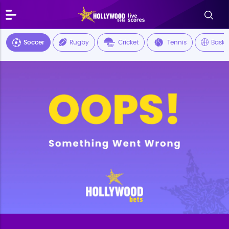
Soccer
Rugby
Cricket
Tennis
Baske