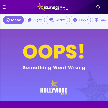
Soccer
Rugby
Cricket
Tennis
Baske