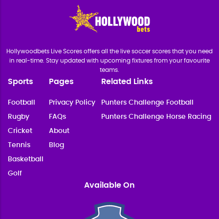
Hollywoodbets Live Scores offers all the live soccer scores that you need
in real-time. Stay updated with upcoming fixtures from your favourite
teams.
Sports
Pages
Related Links
Football
Privacy Policy
Punters Challenge Football
Rugby
FAQs
Punters Challenge Horse Racing
Cricket
About
Tennis
Blog
Basketball
Golf
Available On