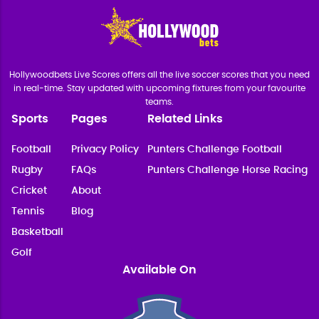
Hollywoodbets Live Scores offers all the live soccer scores that you need
in real-time. Stay updated with upcoming fixtures from your favourite
teams.
Sports
Pages
Related Links
Football
Privacy Policy
Punters Challenge Football
Rugby
FAQs
Punters Challenge Horse Racing
Cricket
About
Tennis
Blog
Basketball
Golf
Available On