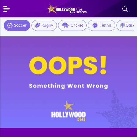
Soccer
Rugby
Cricket
Tennis
Baske