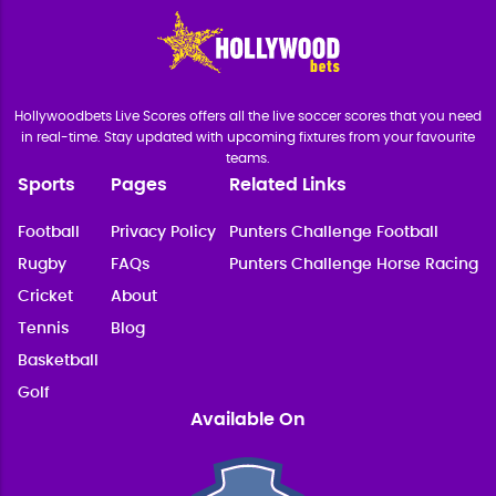
Hollywoodbets Live Scores offers all the live soccer scores that you need
in real-time. Stay updated with upcoming fixtures from your favourite
teams.
Sports
Pages
Related Links
Football
Privacy Policy
Punters Challenge Football
Rugby
FAQs
Punters Challenge Horse Racing
Cricket
About
Tennis
Blog
Basketball
Golf
Available On