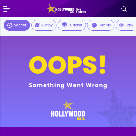
Soccer
Rugby
Cricket
Tennis
Baske