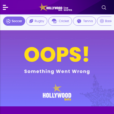
Soccer
Rugby
Cricket
Tennis
Baske