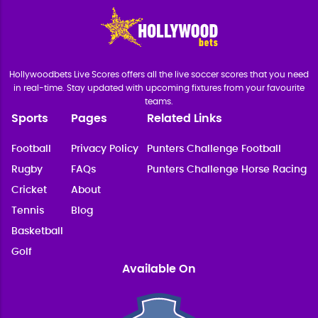
Hollywoodbets Live Scores offers all the live soccer scores that you need
in real-time. Stay updated with upcoming fixtures from your favourite
teams.
Sports
Pages
Related Links
Football
Privacy Policy
Punters Challenge Football
Rugby
FAQs
Punters Challenge Horse Racing
Cricket
About
Tennis
Blog
Basketball
Golf
Available On