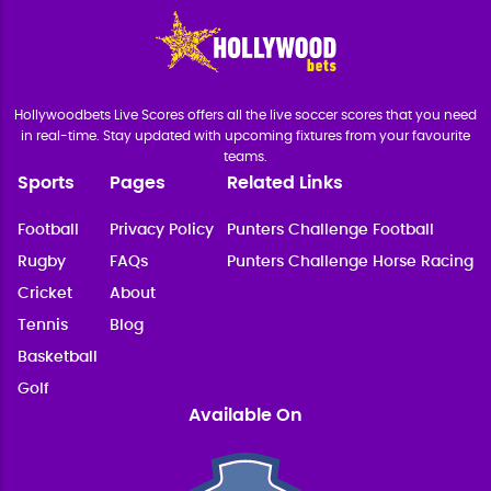
Hollywoodbets Live Scores offers all the live soccer scores that you need
in real-time. Stay updated with upcoming fixtures from your favourite
teams.
Sports
Pages
Related Links
Football
Privacy Policy
Punters Challenge Football
Rugby
FAQs
Punters Challenge Horse Racing
Cricket
About
Tennis
Blog
Basketball
Golf
Available On