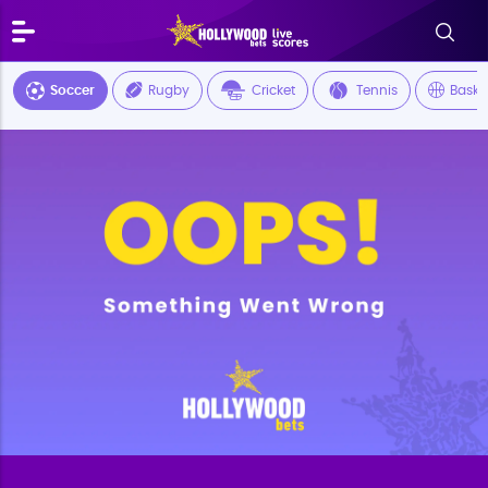
Soccer
Rugby
Cricket
Tennis
Baske