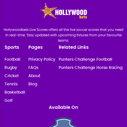
Hollywoodbets Live Scores offers all the live soccer scores that you need
in real-time. Stay updated with upcoming fixtures from your favourite
teams.
Sports
Pages
Related Links
Football
Privacy Policy
Punters Challenge Football
Rugby
FAQs
Punters Challenge Horse Racing
Cricket
About
Tennis
Blog
Basketball
Golf
Available On