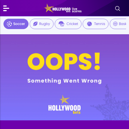
Soccer
Rugby
Cricket
Tennis
Baske