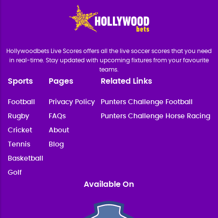
Hollywoodbets Live Scores offers all the live soccer scores that you need
in real-time. Stay updated with upcoming fixtures from your favourite
teams.
Sports
Pages
Related Links
Football
Privacy Policy
Punters Challenge Football
Rugby
FAQs
Punters Challenge Horse Racing
Cricket
About
Tennis
Blog
Basketball
Golf
Available On