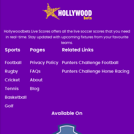
Hollywoodbets Live Scores offers all the live soccer scores that you need
in real-time. Stay updated with upcoming fixtures from your favourite
teams.
Sports
Pages
Related Links
Football
Privacy Policy
Punters Challenge Football
Rugby
FAQs
Punters Challenge Horse Racing
Cricket
About
Tennis
Blog
Basketball
Golf
Available On