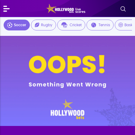
Soccer
Rugby
Cricket
Tennis
Baske