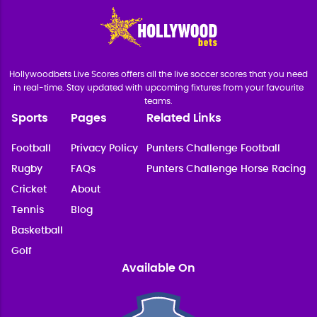
Hollywoodbets Live Scores offers all the live soccer scores that you need
in real-time. Stay updated with upcoming fixtures from your favourite
teams.
Sports
Pages
Related Links
Football
Privacy Policy
Punters Challenge Football
Rugby
FAQs
Punters Challenge Horse Racing
Cricket
About
Tennis
Blog
Basketball
Golf
Available On