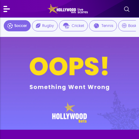
Soccer
Rugby
Cricket
Tennis
Baske