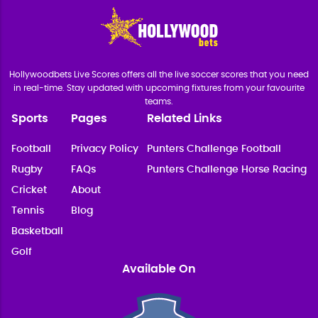
Hollywoodbets Live Scores offers all the live soccer scores that you need
in real-time. Stay updated with upcoming fixtures from your favourite
teams.
Sports
Pages
Related Links
Football
Privacy Policy
Punters Challenge Football
Rugby
FAQs
Punters Challenge Horse Racing
Cricket
About
Tennis
Blog
Basketball
Golf
Available On