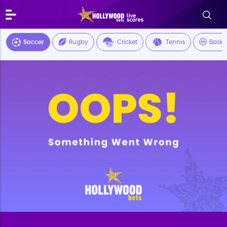
Soccer
Rugby
Cricket
Tennis
Baske