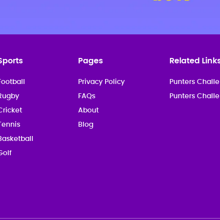
Sports
Pages
Related Link
Football
Privacy Policy
Punters Challe
Rugby
FAQs
Punters Chall
Cricket
About
Tennis
Blog
Basketball
Golf