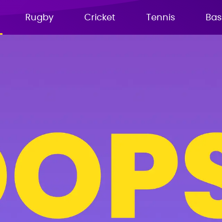
Rugby
Cricket
Tennis
Bas