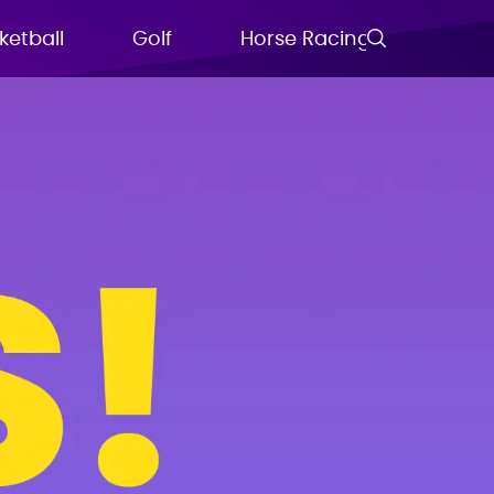
ketball
Golf
Horse Racing
FAQs