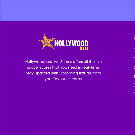
Hollywoodbets Live Scores offers all the live
soccer scores that you need in real-time.
Stay updated with upcoming fixtures from
your favourite teams.