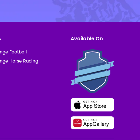
s
Available On
nge Football
enge Horse Racing