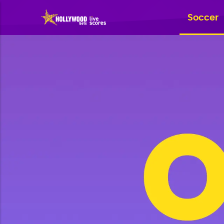
Soccer