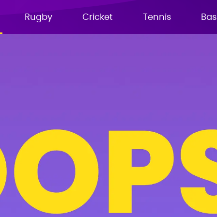
Rugby
Cricket
Tennis
Bas