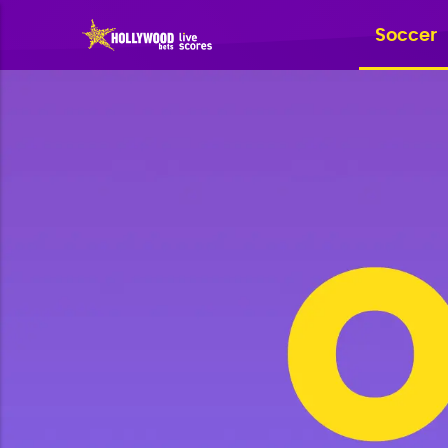
Soccer