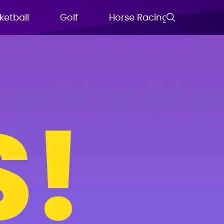
ketball
Golf
Horse Racing
FAQs