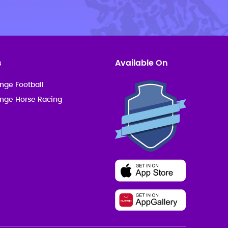
s
Available On
nge Football
enge Horse Racing