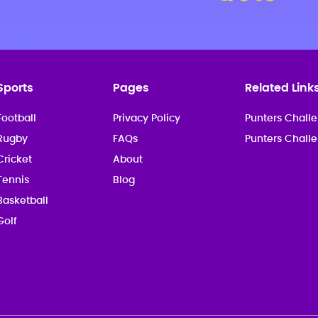
Sports
Pages
Related Link
Football
Privacy Policy
Punters Challe
Rugby
FAQs
Punters Chall
Cricket
About
Tennis
Blog
Basketball
Golf