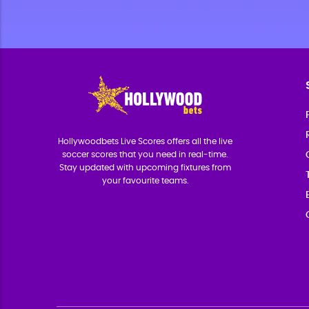
Hollywoodbets Live Scores offers all the live
soccer scores that you need in real-time.
Stay updated with upcoming fixtures from
your favourite teams.