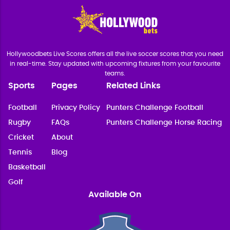
Hollywoodbets Live Scores offers all the live soccer scores that you need
in real-time. Stay updated with upcoming fixtures from your favourite
teams.
Sports
Pages
Related Links
Football
Privacy Policy
Punters Challenge Football
Rugby
FAQs
Punters Challenge Horse Racing
Cricket
About
Tennis
Blog
Basketball
Golf
Available On