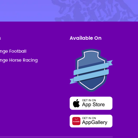
s
Available On
nge Football
enge Horse Racing