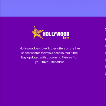
Hollywoodbets Live Scores offers all the live
soccer scores that you need in real-time.
Stay updated with upcoming fixtures from
your favourite teams.