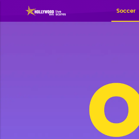
Soccer