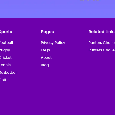
Sports
Pages
Related Link
Football
Privacy Policy
Punters Challe
Rugby
FAQs
Punters Chall
Cricket
About
Tennis
Blog
Basketball
Golf