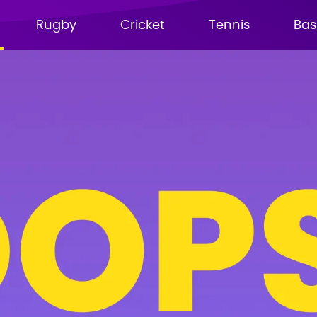
Rugby
Cricket
Tennis
Bas