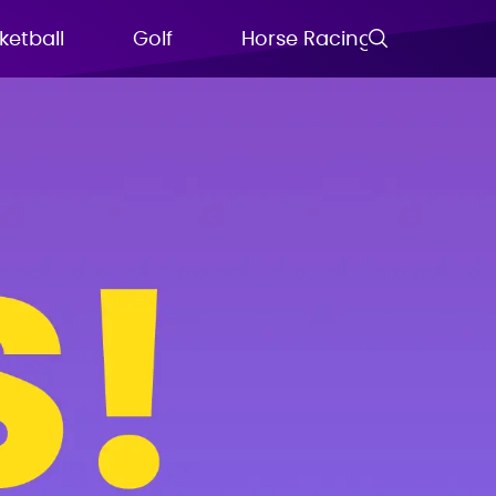
ketball
Golf
Horse Racing
FAQs