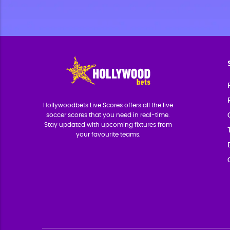
Hollywoodbets Live Scores offers all the live
soccer scores that you need in real-time.
Stay updated with upcoming fixtures from
your favourite teams.