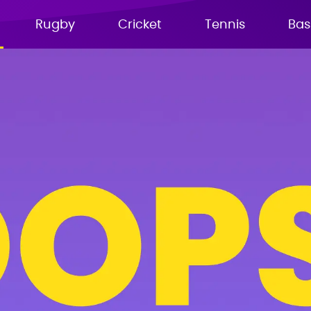
Rugby
Cricket
Tennis
Bas