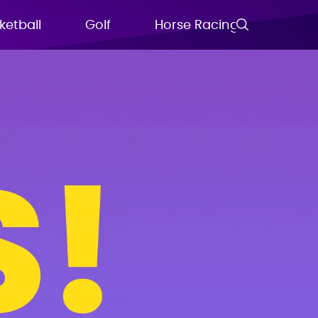
ketball
Golf
Horse Racing
FAQs