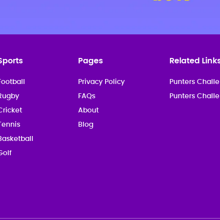
Sports
Pages
Related Link
Football
Privacy Policy
Punters Challe
Rugby
FAQs
Punters Chall
Cricket
About
Tennis
Blog
Basketball
Golf