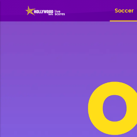
Soccer