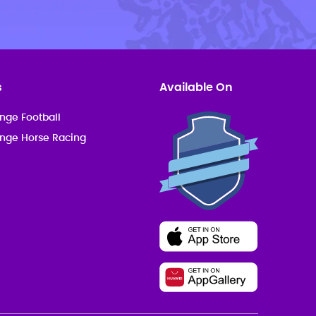
s
Available On
nge Football
enge Horse Racing