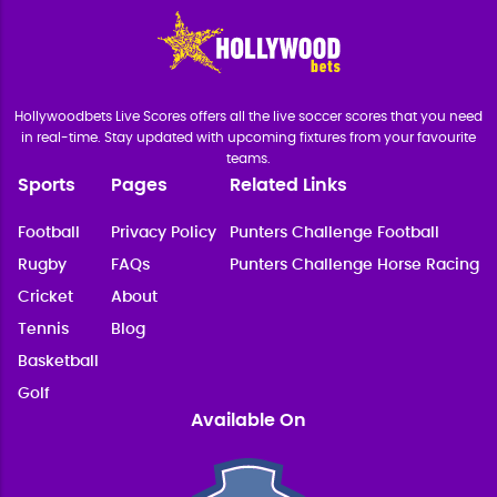
Hollywoodbets Live Scores offers all the live soccer scores that you need
in real-time. Stay updated with upcoming fixtures from your favourite
teams.
Sports
Pages
Related Links
Football
Privacy Policy
Punters Challenge Football
Rugby
FAQs
Punters Challenge Horse Racing
Cricket
About
Tennis
Blog
Basketball
Golf
Available On