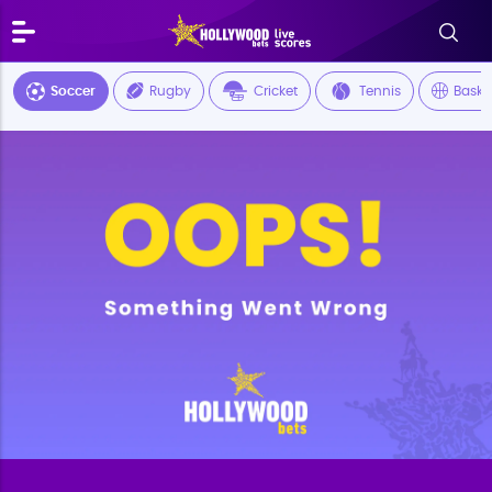
Soccer
Rugby
Cricket
Tennis
Baske