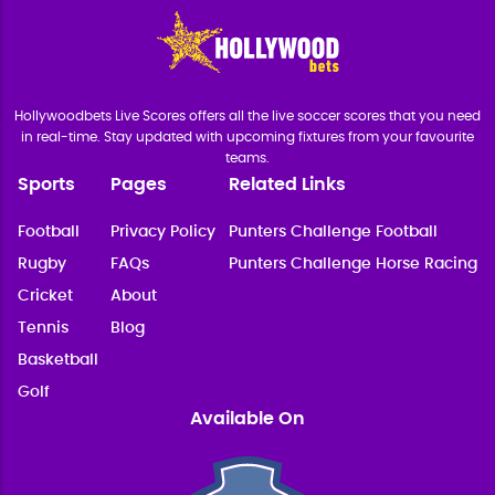
Hollywoodbets Live Scores offers all the live soccer scores that you need
in real-time. Stay updated with upcoming fixtures from your favourite
teams.
Sports
Pages
Related Links
Football
Privacy Policy
Punters Challenge Football
Rugby
FAQs
Punters Challenge Horse Racing
Cricket
About
Tennis
Blog
Basketball
Golf
Available On