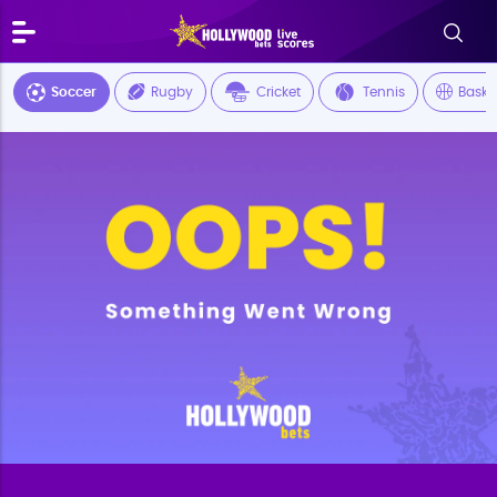
Soccer
Rugby
Cricket
Tennis
Baske