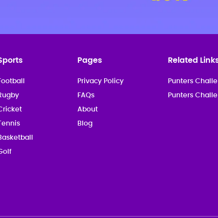
Sports
Pages
Related Link
Football
Privacy Policy
Punters Challe
Rugby
FAQs
Punters Chall
Cricket
About
Tennis
Blog
Basketball
Golf