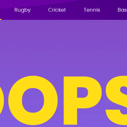
Rugby
Cricket
Tennis
Bas