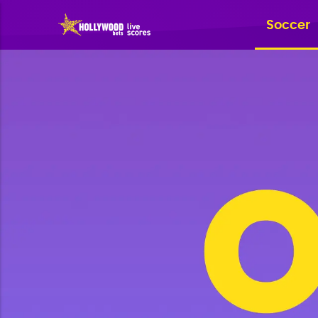
Soccer