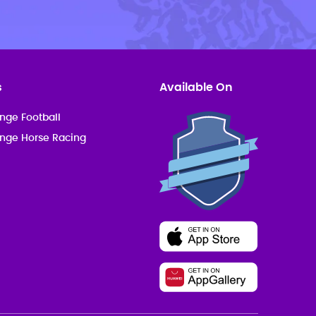
s
Available On
nge Football
enge Horse Racing