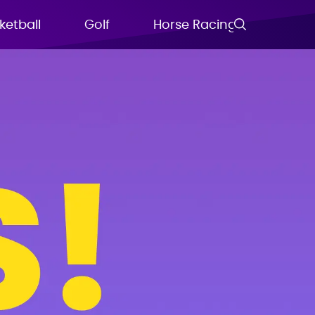
ketball
Golf
Horse Racing
FAQs