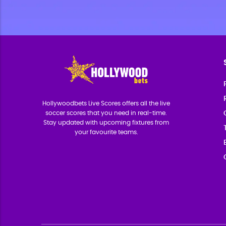
Hollywoodbets Live Scores offers all the live
soccer scores that you need in real-time.
Stay updated with upcoming fixtures from
your favourite teams.