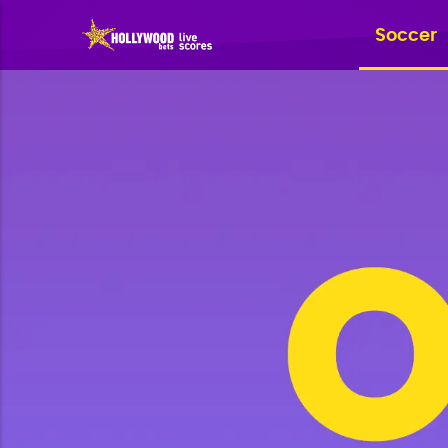
Soccer