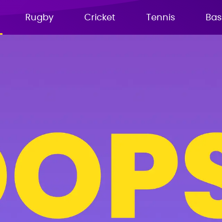
Rugby
Cricket
Tennis
Bas