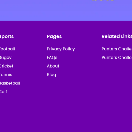
Sports
Pages
Related Link
Football
Privacy Policy
Punters Challe
Rugby
FAQs
Punters Chall
Cricket
About
Tennis
Blog
Basketball
Golf