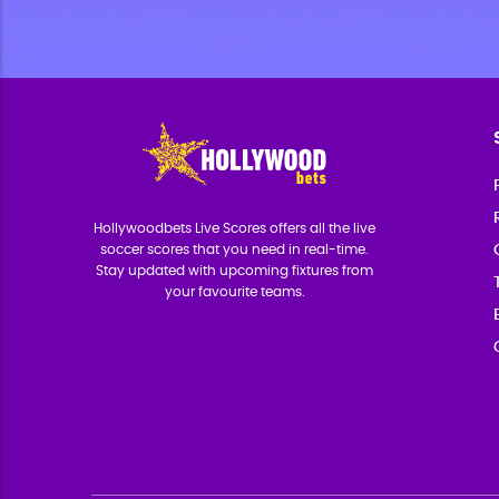
Hollywoodbets Live Scores offers all the live
soccer scores that you need in real-time.
Stay updated with upcoming fixtures from
your favourite teams.