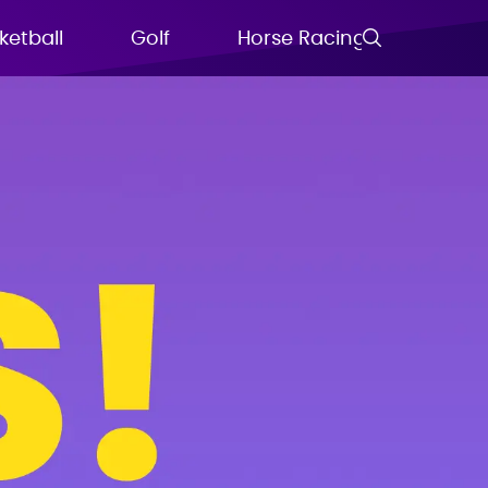
ketball
Golf
Horse Racing
FAQs