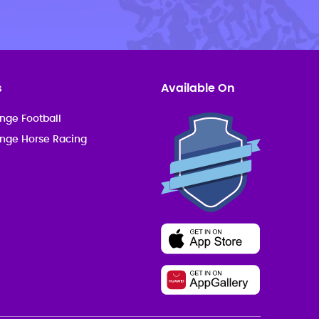
s
Available On
nge Football
enge Horse Racing