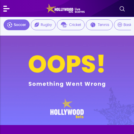
Soccer
Rugby
Cricket
Tennis
Baske