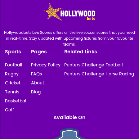
Hollywoodbets Live Scores offers all the live soccer scores that you need
in real-time. Stay updated with upcoming fixtures from your favourite
teams.
Sports
Pages
Related Links
Football
Privacy Policy
Punters Challenge Football
Rugby
FAQs
Punters Challenge Horse Racing
Cricket
About
Tennis
Blog
Basketball
Golf
Available On