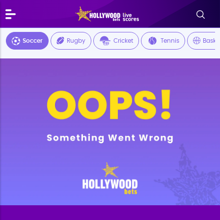
Soccer
Rugby
Cricket
Tennis
Baske