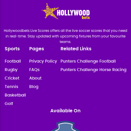
Hollywoodbets Live Scores offers all the live soccer scores that you need
in real-time. Stay updated with upcoming fixtures from your favourite
teams.
Sports
Pages
Related Links
Football
Privacy Policy
Punters Challenge Football
Rugby
FAQs
Punters Challenge Horse Racing
Cricket
About
Tennis
Blog
Basketball
Golf
Available On