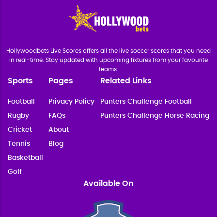
Hollywoodbets Live Scores offers all the live soccer scores that you need
in real-time. Stay updated with upcoming fixtures from your favourite
teams.
Sports
Pages
Related Links
Football
Privacy Policy
Punters Challenge Football
Rugby
FAQs
Punters Challenge Horse Racing
Cricket
About
Tennis
Blog
Basketball
Golf
Available On