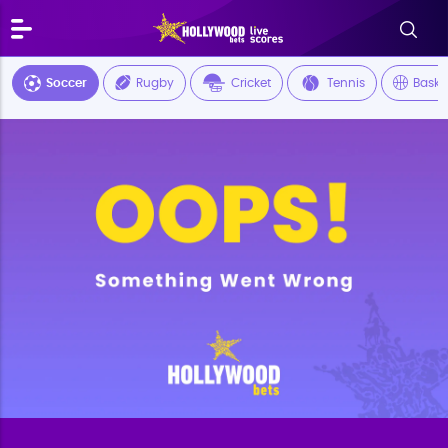
Soccer
Rugby
Cricket
Tennis
Baske