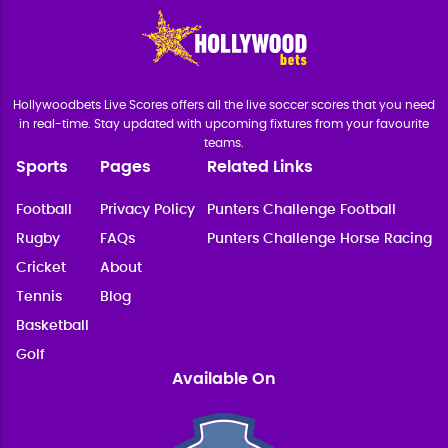
Hollywoodbets Live Scores offers all the live soccer scores that you need
in real-time. Stay updated with upcoming fixtures from your favourite
teams.
Sports
Pages
Related Links
Football
Privacy Policy
Punters Challenge Football
Rugby
FAQs
Punters Challenge Horse Racing
Cricket
About
Tennis
Blog
Basketball
Golf
Available On