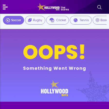
Soccer
Rugby
Cricket
Tennis
Baske