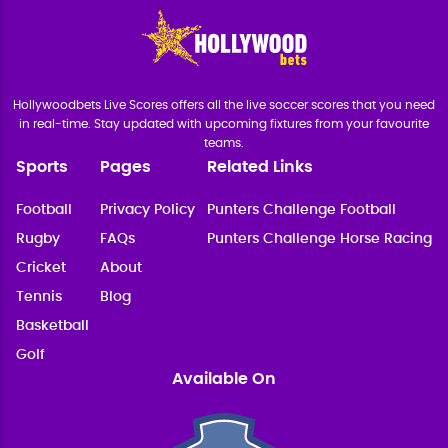
Hollywoodbets Live Scores offers all the live soccer scores that you need
in real-time. Stay updated with upcoming fixtures from your favourite
teams.
Sports
Pages
Related Links
Football
Privacy Policy
Punters Challenge Football
Rugby
FAQs
Punters Challenge Horse Racing
Cricket
About
Tennis
Blog
Basketball
Golf
Available On