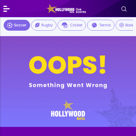
Soccer
Rugby
Cricket
Tennis
Baske