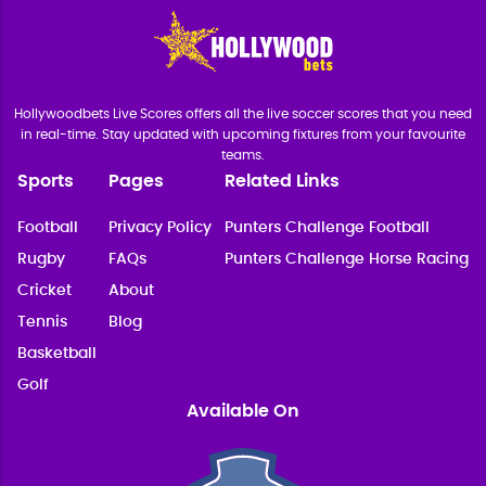
Hollywoodbets Live Scores offers all the live soccer scores that you need
in real-time. Stay updated with upcoming fixtures from your favourite
teams.
Sports
Pages
Related Links
Football
Privacy Policy
Punters Challenge Football
Rugby
FAQs
Punters Challenge Horse Racing
Cricket
About
Tennis
Blog
Basketball
Golf
Available On