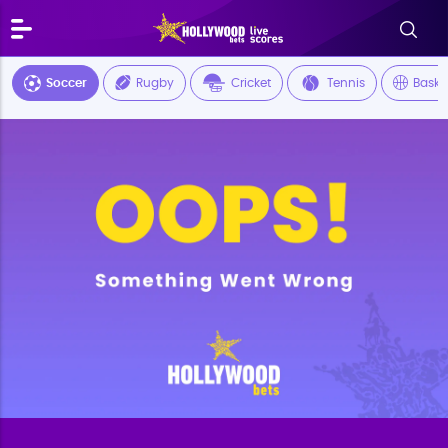
Soccer
Rugby
Cricket
Tennis
Baske