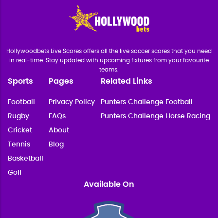
Hollywoodbets Live Scores offers all the live soccer scores that you need
in real-time. Stay updated with upcoming fixtures from your favourite
teams.
Sports
Pages
Related Links
Football
Privacy Policy
Punters Challenge Football
Rugby
FAQs
Punters Challenge Horse Racing
Cricket
About
Tennis
Blog
Basketball
Golf
Available On