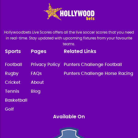
Hollywoodbets Live Scores offers all the live soccer scores that you need
in real-time. Stay updated with upcoming fixtures from your favourite
teams.
Sports
Pages
Related Links
Football
Privacy Policy
Punters Challenge Football
Rugby
FAQs
Punters Challenge Horse Racing
Cricket
About
Tennis
Blog
Basketball
Golf
Available On