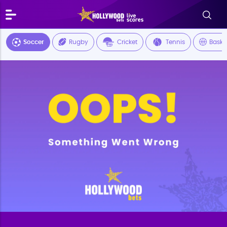
Soccer
Rugby
Cricket
Tennis
Baske