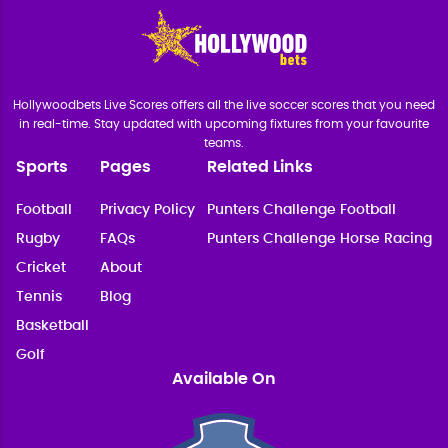
Hollywoodbets Live Scores offers all the live soccer scores that you need
in real-time. Stay updated with upcoming fixtures from your favourite
teams.
Sports
Pages
Related Links
Football
Privacy Policy
Punters Challenge Football
Rugby
FAQs
Punters Challenge Horse Racing
Cricket
About
Tennis
Blog
Basketball
Golf
Available On