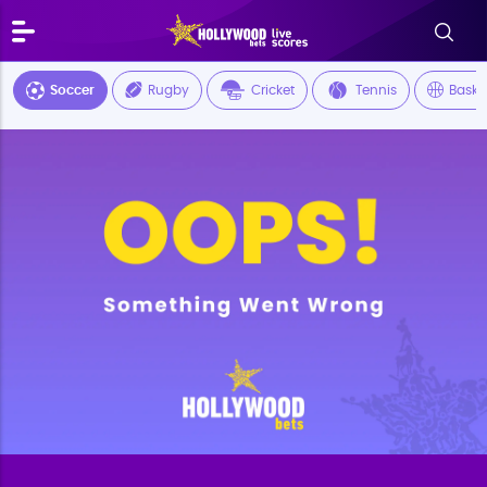
Soccer
Rugby
Cricket
Tennis
Baske