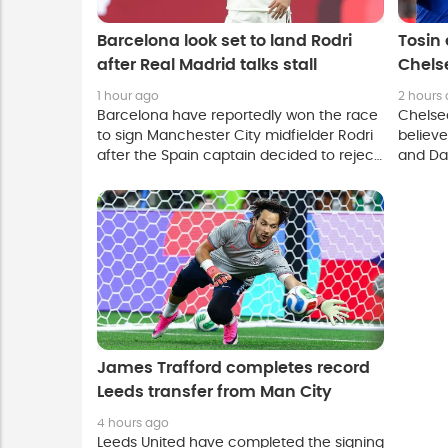
Barcelona look set to land Rodri
Tosin 
after Real Madrid talks stall
Chels
and M
1 hour ago
2 hours
Barcelona have reportedly won the race
Chelse
to sign Manchester City midfielder Rodri
believ
after the Spain captain decided to reject
and Da
a move to Real Madrid.
experie
Mykhail
winger 
James Trafford completes record
Leeds transfer from Man City
4 hours ago
Leeds United have completed the signing