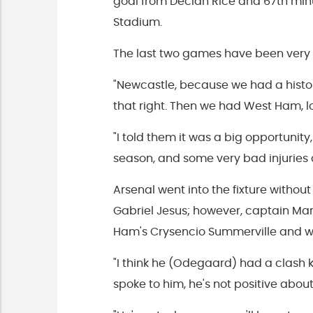
goal from Declan Rice and 67th min
Stadium.
The last two games have been very s
"Newcastle, because we had a history 
that right. Then we had West Ham, 
"I told them it was a big opportunity,
season, and some very bad injuries a
Arsenal went into the fixture withou
Gabriel Jesus; however, captain Mart
Ham's Crysencio Summerville and wa
"I think he (Odegaard) had a clash
spoke to him, he's not positive about