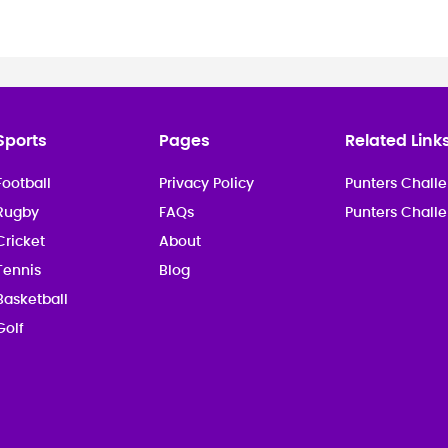
Sports
Pages
Related Link
Football
Privacy Policy
Punters Challe
Rugby
FAQs
Punters Chall
Cricket
About
Tennis
Blog
Basketball
Golf