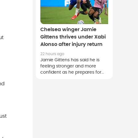
Chelsea winger Jamie
Gittens thrives under Xabi
ut
Alonso after injury return
22 hours ago
Jamie Gittens has said he is
feeling stronger and more
confident as he prepares for
the new season after an injury-
nd
disrupted first campaign at
Chelsea.
ust