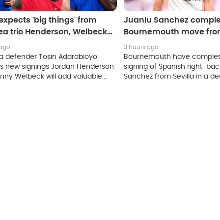
expects 'big things' from
Juanlu Sanchez comple
ea trio Henderson, Welbeck
Bournemouth move from
udryk
 ago
3 hours ago
a defender Tosin Adarabioyo
Bournemouth have complet
es new signings Jordan Henderson
signing of Spanish right-bac
nny Welbeck will add valuable
Sanchez from Sevilla in a de
nce to the squad, while praising
to be worth 11.2 million pound
o Mudryk's work rate as the
continues his return to action.