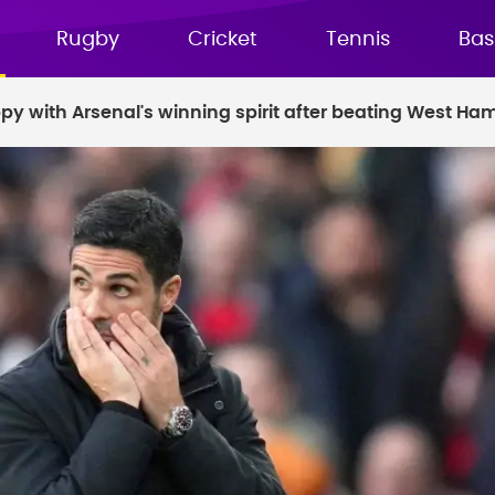
Rugby
Cricket
Tennis
Bas
ppy with Arsenal's winning spirit after beating West Ha