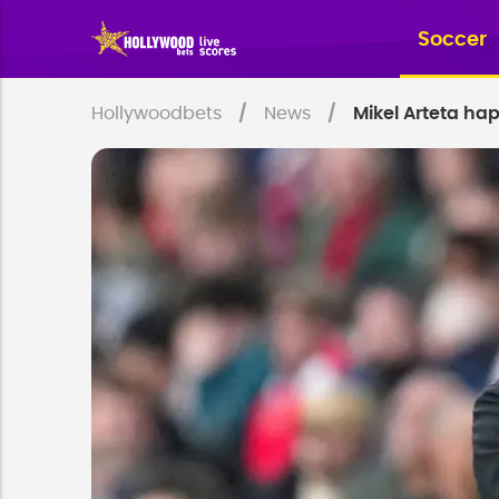
Soccer
Hollywoodbets
News
Mikel Arteta ha