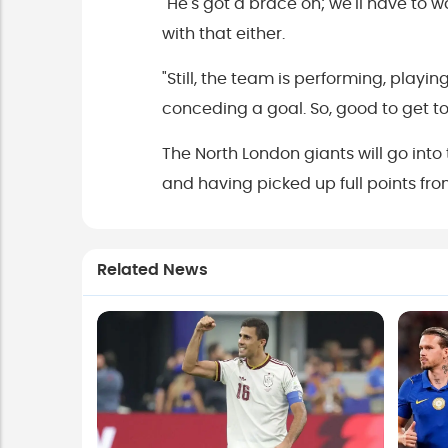
"He's got a brace on; we'll have to 
with that either.
"Still, the team is performing, play
conceding a goal. So, good to get to t
The North London giants will go into
and having picked up full points 
Related News