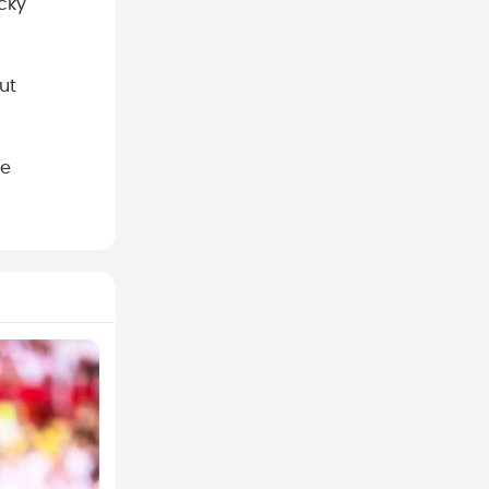
ucky
ut
le