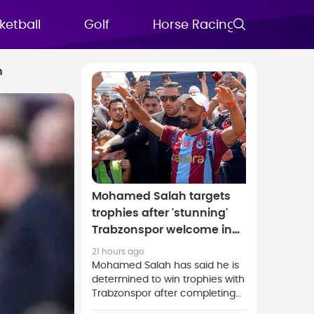
ketball
Golf
Horse Racing
FAQs
m
Mohamed Salah targets
trophies after 'stunning'
Trabzonspor welcome in
Turkey
21 hours ago
Mohamed Salah has said he is
determined to win trophies with
Trabzonspor after completing
his free transfer to the Turkish