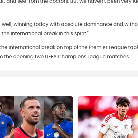
wait and see from the doctors. But we haven't been very l
ing well, winning today with absolute dominance and witho
he international break in this spirit."
 the international break on top of the Premier League tab
from the opening two UEFA Champions League matches.