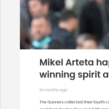
Mikel Arteta ha
winning spirit
10 months ago
The Gunners collected their fourth co