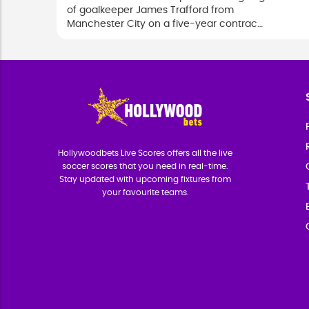
of goalkeeper James Trafford from
Manchester City on a five-year contract
in a club-record deal.
Hollywoodbets Live Scores offers all the live
soccer scores that you need in real-time.
Stay updated with upcoming fixtures from
your favourite teams.