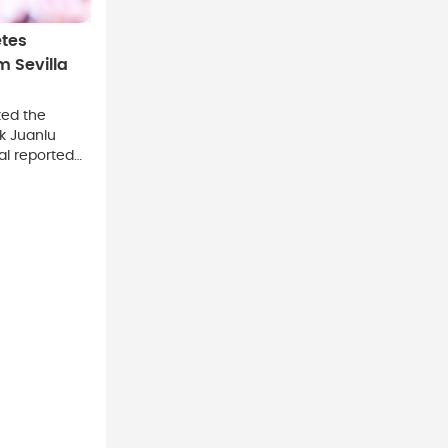
tes
 Sevilla
ed the
k Juanlu
al reported
s.