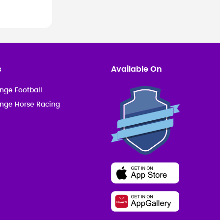
s
Available On
nge Football
enge Horse Racing