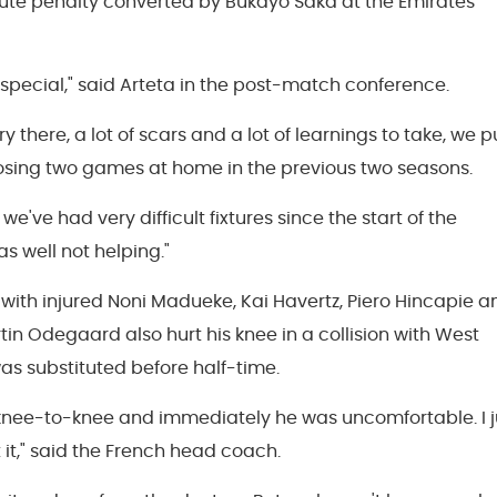
ute penalty converted by Bukayo Saka at the Emirates
pecial," said Arteta in the post-match conference.
there, a lot of scars and a lot of learnings to take, we p
losing two games at home in the previous two seasons.
 we've had very difficult fixtures since the start of the
s well not helping."
t with injured Noni Madueke, Kai Havertz, Piero Hincapie a
in Odegaard also hurt his knee in a collision with West
s substituted before half-time.
 knee-to-knee and immediately he was uncomfortable. I j
 it," said the French head coach.