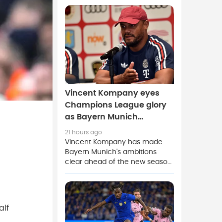
club and receiving what he
described as the best welcome
of his career.
Vincent Kompany eyes
Champions League glory
as Bayern Munich
strengthen squad
21 hours ago
Vincent Kompany has made
Bayern Munich's ambitions
clear ahead of the new season,
saying the club's main
objective is to win the UEFA
Champions League after
strengthening the squad during
alf
the current transfer window.