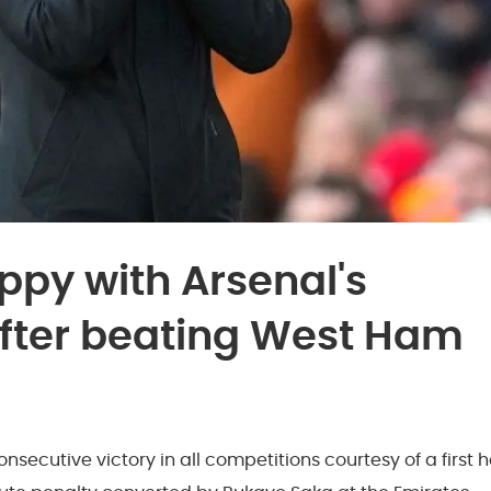
ppy with Arsenal's
 after beating West Ham
nsecutive victory in all competitions courtesy of a first h