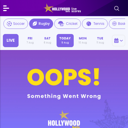
Soccer
Rugby
Cricket
Tennis
Baske
FRI
SAT
TODAY
MON
TUE
LIVE
7 Aug
8 Aug
9 Aug
10 Aug
11 Aug