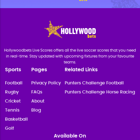
Hollywoodbets Live Scores offers all the live soccer scores that you need
in real-time. Stay updated with upcoming fixtures from your favourite
teams.
Sports
Pages
Related Links
Football
Privacy Policy
Punters Challenge Football
Rugby
FAQs
Punters Challenge Horse Racing
Cricket
About
Tennis
Blog
Basketball
Golf
Available On