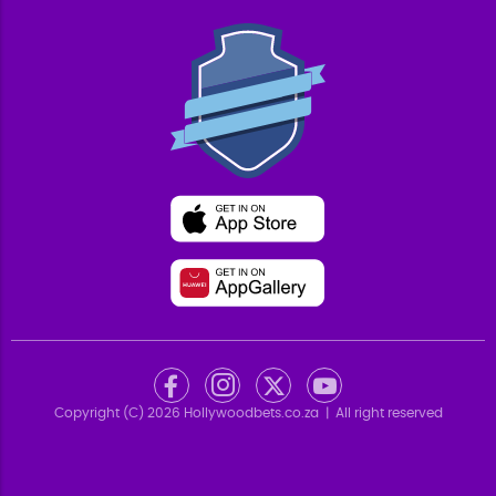
Copyright (C)
2026
Hollywoodbets.co.za
| All right reserved