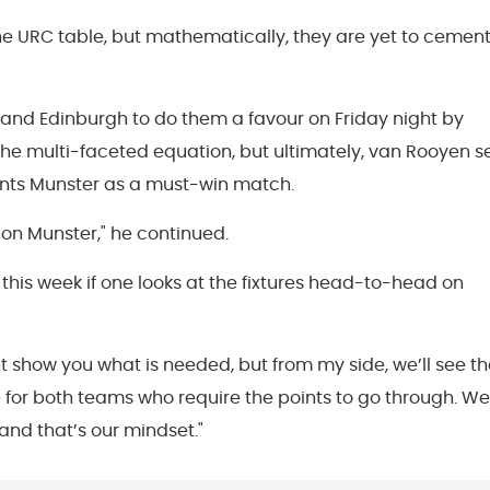
n the URC table, but mathematically, they are yet to cemen
s and Edinburgh to do them a favour on Friday night by
the multi-faceted equation, but ultimately, van Rooyen s
iants Munster as a must-win match.
y on Munster," he continued.
this week if one looks at the fixtures head-to-head on
 show you what is needed, but from my side, we’ll see th
for both teams who require the points to go through. We
 and that’s our mindset."