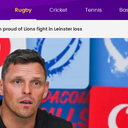
Rugby
Cricket
Tennis
Bas
proud of Lions fight in Leinster loss