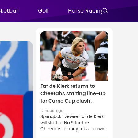
ketball
Golf
Horse Racing
FAQs
Faf de Klerk returns to
Cheetahs starting line-up
for Currie Cup clash
against Stormers XXIII
12 hours ago
Springbok livewire Faf de Klerk
will start at No.9 for the
Cheetahs as they travel down
south to face the Stormers XXIII