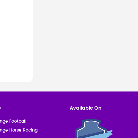
s
Available On
nge Football
enge Horse Racing