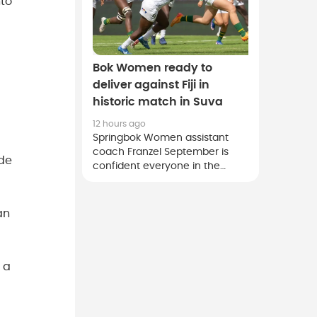
nto
Bok Women ready to
deliver against Fiji in
historic match in Suva
12 hours ago
Springbok Women assistant
coach Franzel September is
ade
confident everyone in the
squad is aligned to deliver their
best effort for team and
country against Fiji on Saturday.
an
 a