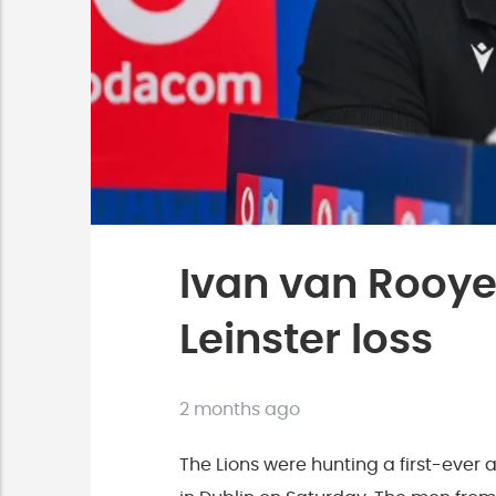
Ivan van Rooyen
Leinster loss
2 months ago
The Lions were hunting a first-ever