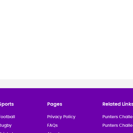
Sports
Pages
Related Link
Football
Privacy Policy
Punters Challe
Rugby
FAQs
Punters Chall