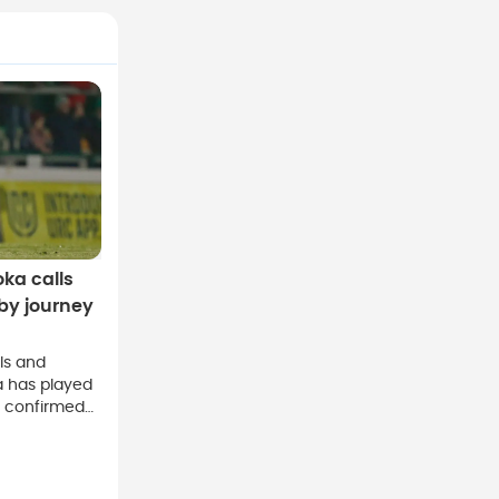
oka calls
by journey
lls and
a has played
e confirmed