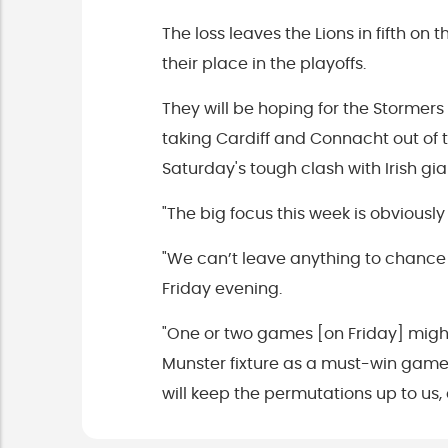
The loss leaves the Lions in fifth o
their place in the playoffs.
They will be hoping for the Stormer
taking Cardiff and Connacht out of 
Saturday's tough clash with Irish g
"The big focus this week is obviousl
"We can’t leave anything to chance 
Friday evening.
"One or two games [on Friday] might
Munster fixture as a must-win game 
will keep the permutations up to us,