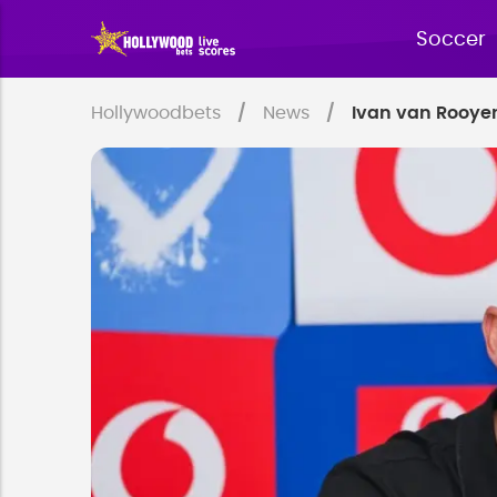
Soccer
Hollywoodbets
News
Ivan van Rooyen 