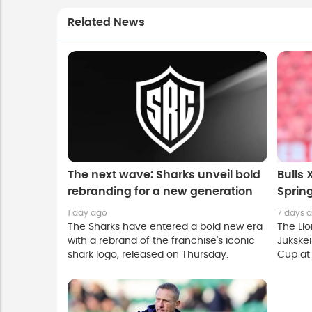
Related News
The next wave: Sharks unveil bold
Bulls 
rebranding for a new generation
Spring
Cup v
1 day ago
7 days 
The Sharks have entered a bold new era
The Lio
with a rebrand of the franchise's iconic
Jukskei
shark logo, released on Thursday.
Cup at
Rugby 