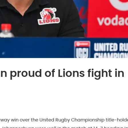
 proud of Lions fight in
 away win over the United Rugby Championship title-hold