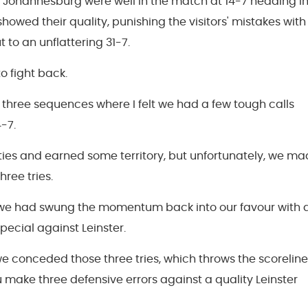
 Johannesburg were well in the match at 14-7 heading i
y showed their quality, punishing the visitors' mistakes with
t to an unflattering 31-7.
 fight back.
 three sequences where I felt we had a few tough calls
-7.
ies and earned some territory, but unfortunately, we m
hree tries.
hat we had swung the momentum back into our favour with 
pecial against Leinster.
 we conceded those three tries, which throws the scoreline
you make three defensive errors against a quality Leinster