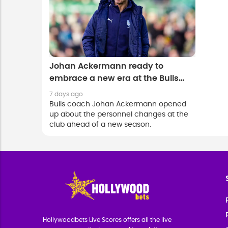
Johan Ackermann ready to
embrace a new era at the Bulls
after Springbok exodus
7 days ago
Bulls coach Johan Ackermann opened
up about the personnel changes at the
club ahead of a new season.
Hollywoodbets Live Scores offers all the live