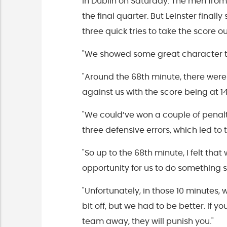
in Dublin on Saturday. The men from
the final quarter. But Leinster finall
three quick tries to take the score ou
"We showed some great character to
"Around the 68th minute, there were
against us with the score being at 14
"We could’ve won a couple of penalt
three defensive errors, which led to t
"So up to the 68th minute, I felt t
opportunity for us to do something s
"Unfortunately, in those 10 minutes,
bit off, but we had to be better. If 
team away, they will punish you."