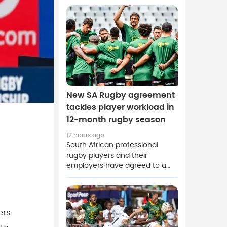
at Athlone Stadium on Sunday's
Currie Cup action.
New SA Rugby agreement
tackles player workload in
12-month rugby season
12 hours ago
South African professional
rugby players and their
employers have agreed to a
new two-and-a-half-year deal
covering employment
conditions in the sport.
ers