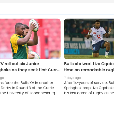
XV roll out six Junior
Bulls stalwart Lizo Gqob
boks as they seek first Currie
time on remarkable rug
ictory
ago
7 days ago
ns face the Bulls XV in another
After 14-years of service, Bu
 Derby in Round 3 of the Currie
Springbok prop Lizo Gqobok
 the University of Johannesburg
his last game of rugby as h
Stadium on Saturday.
his retirement on Friday.